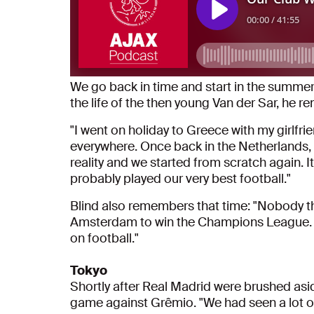
We go back in time and start in the summer
the life of the then young Van der Sar, he 
"I went on holiday to Greece with my girlf
everywhere. Once back in the Netherlands,
reality and we started from scratch again. I
probably played our very best football."
Blind also remembers that time: "Nobody t
Amsterdam to win the Champions League. Af
on football."
Tokyo
Shortly after Real Madrid were brushed aside
game against Grêmio. "We had seen a lot of