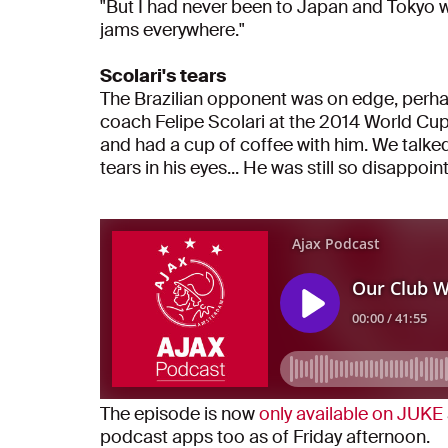
"But I had never been to Japan and Tokyo wa
jams everywhere."
Scolari's tears
The Brazilian opponent was on edge, perhaps
coach Felipe Scolari at the 2014 World Cup
and had a cup of coffee with him. We talked
tears in his eyes... He was still so disappoin
The episode is now
only available on JUKE
podcast apps too as of Friday afternoon.