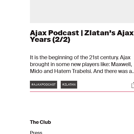
Ajax Podcast | Zlatan’s Ajax
Years (2/2)
It is the beginning of the 21st century. Ajax
brought in some new players like: Maxwell,
Mido and Hatem Trabelsi. And there was a
young star from Sweden: Zlatan Ibrahimov
Tags
S
is his name.
#AJAXPODCAST
#ZLATAN
The Club
Press