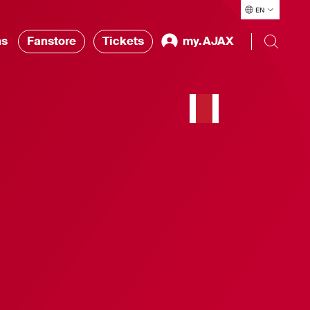
EN
ns
Fanstore
Tickets
my.AJAX