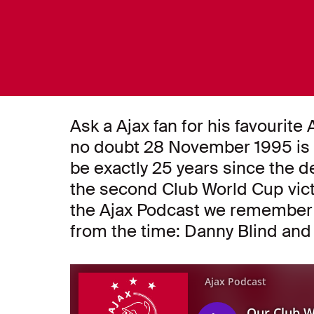
Ask a Ajax fan for his favourit
no doubt 28 November 1995 is hig
be exactly 25 years since the d
the second Club World Cup victor
the Ajax Podcast we remember t
from the time: Danny Blind and