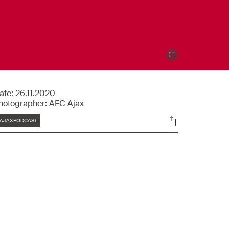
ate:
26.11.2020
hotographer:
AFC Ajax
Tags
Socials
AJAXPODCAST