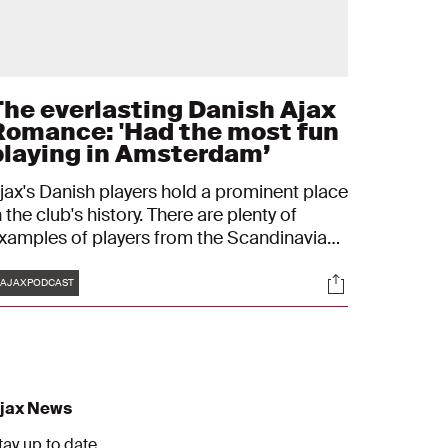
The everlasting Danish Ajax
Romance: 'Had the most fun
playing in Amsterdam’
jax's Danish players hold a prominent place
n the club's history. There are plenty of
xamples of players from the Scandinavian
ountry who found success in Amsterdam.
Tags
s
Socials
ore than enough reason for us to make a
AJAXPODCAST
pecial Danish episode of the Ajax Podcast
n the run up to the team's UEFA Champions
eague game with FC Midtjylland.
jax News
tay up to date.