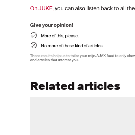
On JUKE,
you can also listen back to all th
Give your opinion!
More of this, please.
No more of these kind of articles.
These results help us to tailor your mijn.AJAX feed to only sh
and articles that interest you.
Related articles