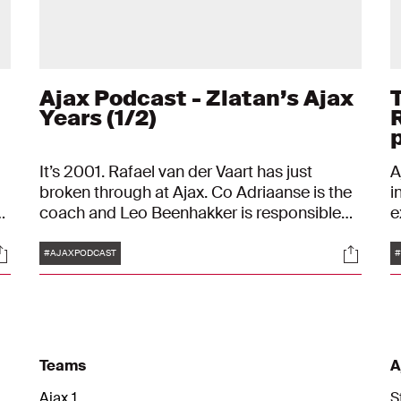
Ajax Podcast - Zlatan’s Ajax
Years (1/2)
It’s 2001. Rafael van der Vaart has just
A
broken through at Ajax. Co Adriaanse is the
i
coach and Leo Beenhakker is responsible
e
ic
for the technical side of things. In that
c
Tags
ocials
Social
summer, Ajax also brought in some new,
M
#AJAXPODCAST
#
relatively unknown players like: Maxwell,
s
Mido and Hatem Trabelsi. And there is a
i
young star from Sweden: Zlatan Ibrahimovic
L
is his name.
Teams
A
Ajax 1
S