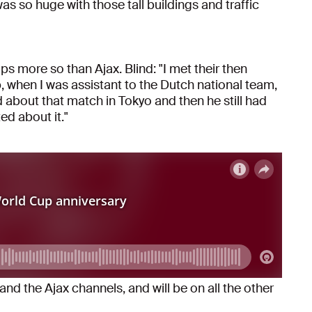
s so huge with those tall buildings and traffic
 more so than Ajax. Blind: "I met their then
, when I was assistant to the Dutch national team,
 about that match in Tokyo and then he still had
ted about it."
and the Ajax channels, and will be on all the other