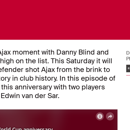
e Ajax moment with Danny Blind and
D
P
h on the list. This Saturday it will
efender shot Ajax from the brink to
#
y in club history. In this episode of
his anniversary with two players
 Edwin van der Sar.