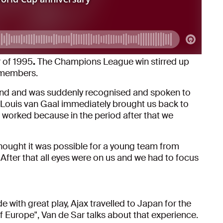
 of 1995
.
The Champions League win stirred up
remembers.
riend and was suddenly recognised and spoken to
 Louis van Gaal immediately brought us back to
t worked because in the period after that we
hought it was possible for a young team from
ter that all eyes were on us and we had to focus
 with great play, Ajax travelled to Japan for the
 Europe", Van de Sar talks about that experience.