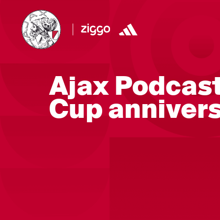
Ajax Podcast
Cup anniver