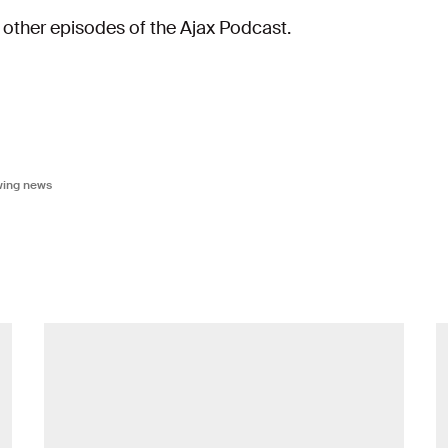
e other episodes of the Ajax Podcast.
owing news