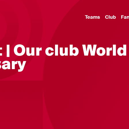
Teams
Club
Fa
 | Our club World
sary