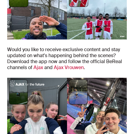
Would you like to receive exclusive content and stay
updated on what's happening behind the scenes?
Download the app now and follow the official BeReal
channels of
Ajax
and
Ajax Vrouwen
.