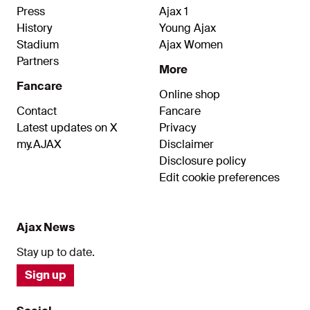
associated accounts.
Press
Ajax 1
History
Young Ajax
Stadium
Ajax Women
Partners
More
Fancare
Online shop
Contact
Fancare
Latest updates on X
Privacy
my.AJAX
Disclaimer
Disclosure policy
Edit cookie preferences
Ajax News
Stay up to date.
Sign up