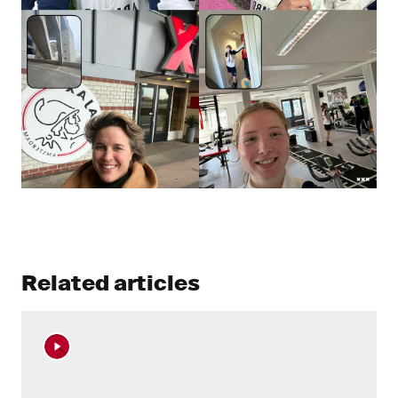
Related articles