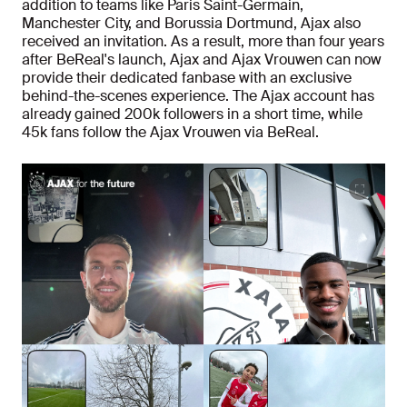
addition to teams like Paris Saint-Germain,
Manchester City, and Borussia Dortmund, Ajax also
received an invitation. As a result, more than four years
after BeReal's launch, Ajax and Ajax Vrouwen can now
provide their dedicated fanbase with an exclusive
behind-the-scenes experience. The Ajax account has
already gained 200k followers in a short time, while
45k fans follow the Ajax Vrouwen via BeReal.