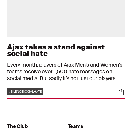
Ajax takes a stand against
social hate
Every month, players of Ajax Men’s and Women’s
teams receive over 1,500 hate messages on
social media. But sadly it’s not just our players.
These types of messages are part of a growing
Tags
Soci
trend that impact millions of people online. In an
#SILENCESOCIALHATE
effort to silence social hate, Ajax will wear a jersey
with three white dots instead of names during
their matches this weekend. The dots represent
the universal sign for silence, as well as the menu
icon you select to report hate messages and
The Club
Teams