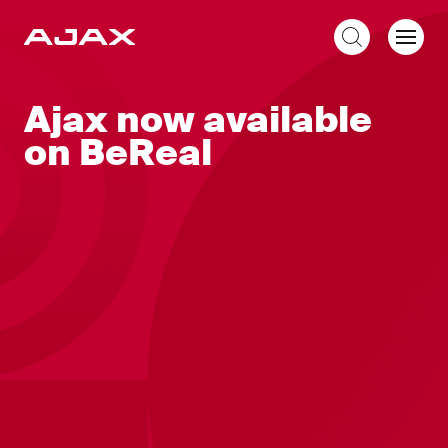
EN
Ajax now available
on BeReal