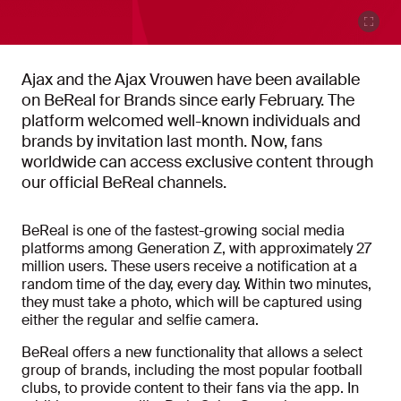
Ajax and the Ajax Vrouwen have been available
on BeReal for Brands since early February. The
platform welcomed well-known individuals and
brands by invitation last month. Now, fans
worldwide can access exclusive content through
our official BeReal channels.
BeReal is one of the fastest-growing social media
platforms among Generation Z, with approximately 27
million users. These users receive a notification at a
random time of the day, every day. Within two minutes,
they must take a photo, which will be captured using
either the regular and selfie camera.
BeReal offers a new functionality that allows a select
group of brands, including the most popular football
clubs, to provide content to their fans via the app. In