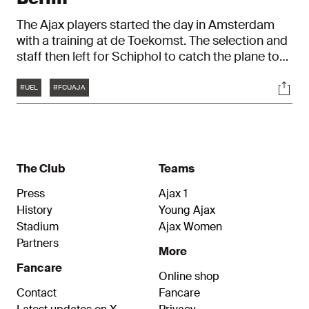
The Ajax players started the day in Amsterdam
with a training at de Toekomst. The selection and
staff then left for Schiphol to catch the plane to
Berlin. In the German capital, a field inspection
Tags
Soci
followed in the stadium of FC Union Berlin and
#UEL
#FCUAJA
Jurriën Timber and John Heitinga were present at
the press conference. We were there all day.
The Club
Teams
Press
Ajax 1
History
Young Ajax
Stadium
Ajax Women
Partners
More
Fancare
Online shop
Contact
Fancare