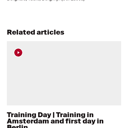
Related articles
Training Day | Training in
Amsterdam and first day in
Berlin