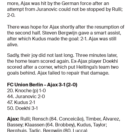
more, Ajax was hit by the German force after an
attempt from Juranovic could not be stopped by Rulli;
2-0.
There was hope for Ajax shortly after the resumption of
the second half. Steven Bergwijn gave a smart assist,
after which Kudus made the goal: 2-1. Ajax was still
alive.
Sadly, their joy did not last long. Three minutes later,
the home team scored again. Ex-Ajax player Doekhi
scored after a corner, which put Heitinga’s team two
goals behind. Ajax failed to repair that damage.
FC Union Berlin – Ajax 3-1 (2-0)
20. Knoche (p) 1-0
44. Juranovic 2-0
47. Kudus 2-1
50. Doekhi 3-1
Ajax:
Rulli; Rensch (84. Conceicão), Timber, Álvarez,
Bassey; Klaassen (64. Brobbey), Kudus, Taylor;
Berghuis, Tadic, Bergwijn (80. Lucca)