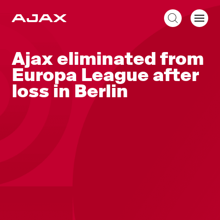
EN
Ajax eliminated from
Europa League after
loss in Berlin