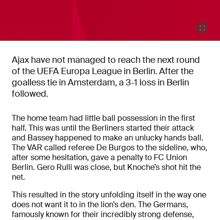
Ajax have not managed to reach the next round
of the UEFA Europa League in Berlin. After the
goalless tie in Amsterdam, a 3-1 loss in Berlin
followed.
The home team had little ball possession in the first
half. This was until the Berliners started their attack
and Bassey happened to make an unlucky hands ball.
The VAR called referee De Burgos to the sideline, who,
after some hesitation, gave a penalty to FC Union
Berlin. Gero Rulli was close, but Knoche’s shot hit the
net.
This resulted in the story unfolding itself in the way one
does not want it to in the lion’s den. The Germans,
famously known for their incredibly strong defense,