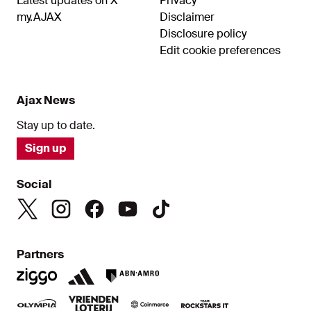
Latest updates on X
Privacy
my.AJAX
Disclaimer
Disclosure policy
Edit cookie preferences
Ajax News
Stay up to date.
Sign up
Social
Partners