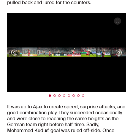
pulled back and lured for the counters.
It was up to Ajax to create speed, surprise attacks, and
good combination play. They succeeded occasionally
and were close to reaching the same heights as the
German team right before half-time. Sadly,
Mohammed Kudus’ goal was ruled off-side. Once