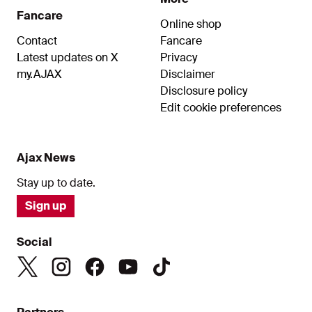
Fancare
Online shop
Contact
Fancare
Latest updates on X
Privacy
my.AJAX
Disclaimer
Disclosure policy
Edit cookie preferences
Ajax News
Stay up to date.
Sign up
Social