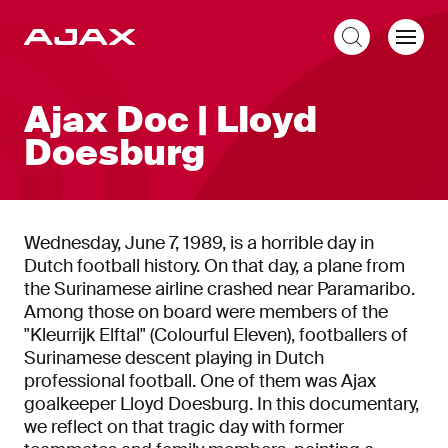
EN
Ajax Doc | Lloyd
Doesburg
Wednesday, June 7, 1989, is a horrible day in
Dutch football history. On that day, a plane from
the Surinamese airline crashed near Paramaribo.
Among those on board were members of the
"Kleurrijk Elftal" (Colourful Eleven), footballers of
Surinamese descent playing in Dutch
professional football. One of them was Ajax
goalkeeper Lloyd Doesburg. In this documentary,
we reflect on that tragic day with former