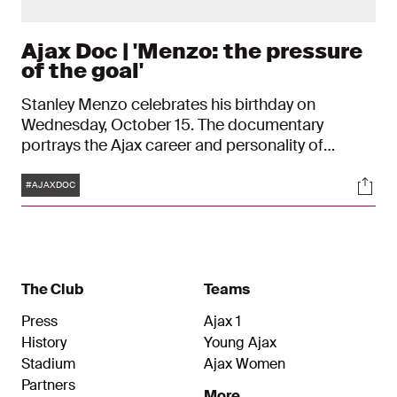
Ajax Doc | 'Menzo: the pressure
of the goal'
Stanley Menzo celebrates his birthday on
Wednesday, October 15. The documentary
portrays the Ajax career and personality of
Stanley Menzo. In the portrait of the former Ajax
Tags
Soci
goalkeeper, Menzo himself, along with former
#AJAXDOC
coaches Louis van Gaal and Aad de Mos, and
then-teammate Wim Jonk, extensively share their
thoughts.
The Club
Teams
Press
Ajax 1
History
Young Ajax
Stadium
Ajax Women
Partners
More