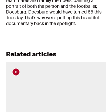
teammates and family members, painting a
portrait of both the person and the footballer,
Doesburg. Doesburg would have turned 65 this
Tuesday. That’s why we’re putting this beautiful
documentary back in the spotlight.
Related articles