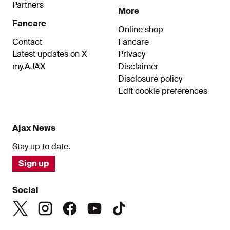
Partners
More
Fancare
Online shop
Contact
Fancare
Latest updates on X
Privacy
my.AJAX
Disclaimer
Disclosure policy
Edit cookie preferences
Ajax News
Stay up to date.
Sign up
Social