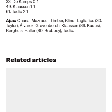
33. De Kamps 0-1
49. Klaassen 1-1
61. Tadic 2-1
Ajax:
Onana; Mazraoui, Timber, Blind, Tagliafico (30.
Taylor); Álvarez, Gravenberch, Klaassen (89. Kudus);
Berghuis, Haller (80. Brobbey), Tadic.
Related articles