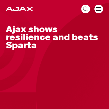
EN
Ajax shows
resilience and beats
Sparta