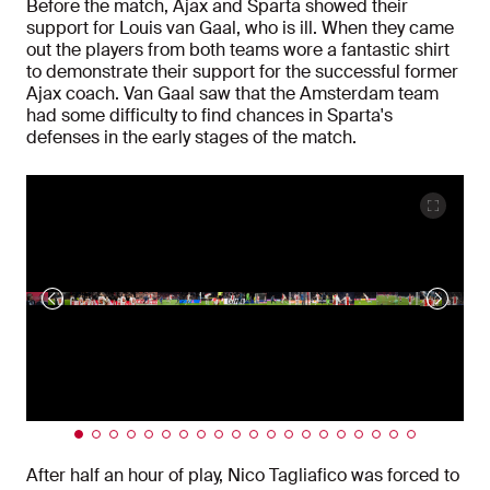
Before the match, Ajax and Sparta showed their
support for Louis van Gaal, who is ill. When they came
out the players from both teams wore a fantastic shirt
to demonstrate their support for the successful former
Ajax coach. Van Gaal saw that the Amsterdam team
had some difficulty to find chances in Sparta's
defenses in the early stages of the match.
After half an hour of play, Nico Tagliafico was forced to