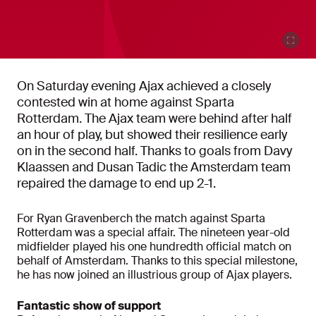
On Saturday evening Ajax achieved a closely
contested win at home against Sparta
Rotterdam. The Ajax team were behind after half
an hour of play, but showed their resilience early
on in the second half. Thanks to goals from Davy
Klaassen and Dusan Tadic the Amsterdam team
repaired the damage to end up 2-1.
For Ryan Gravenberch the match against Sparta
Rotterdam was a special affair. The nineteen year-old
midfielder played his one hundredth official match on
behalf of Amsterdam. Thanks to this special milestone,
he has now joined an illustrious group of Ajax players.
Fantastic show of support