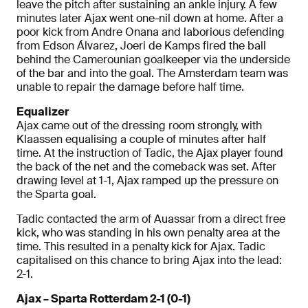
leave the pitch after sustaining an ankle injury. A few
minutes later Ajax went one-nil down at home. After a
poor kick from Andre Onana and laborious defending
from Edson Álvarez, Joeri de Kamps fired the ball
behind the Camerounian goalkeeper via the underside
of the bar and into the goal. The Amsterdam team was
unable to repair the damage before half time.
Equalizer
Ajax came out of the dressing room strongly, with
Klaassen equalising a couple of minutes after half
time. At the instruction of Tadic, the Ajax player found
the back of the net and the comeback was set. After
drawing level at 1-1, Ajax ramped up the pressure on
the Sparta goal.
Tadic contacted the arm of Auassar from a direct free
kick, who was standing in his own penalty area at the
time. This resulted in a penalty kick for Ajax. Tadic
capitalised on this chance to bring Ajax into the lead:
2-1.
Ajax – Sparta Rotterdam 2-1 (0-1)