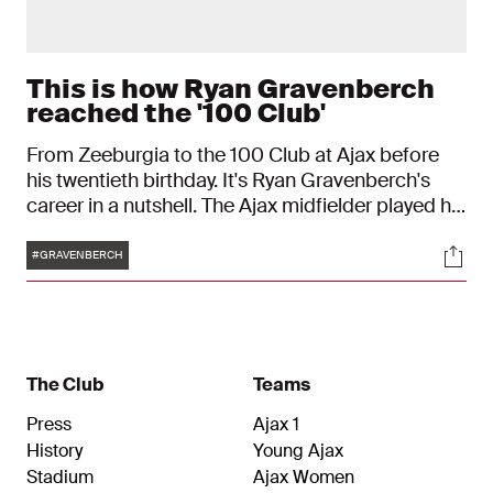
This is how Ryan Gravenberch
reached the '100 Club'
From Zeeburgia to the 100 Club at Ajax before
his twentieth birthday. It's Ryan Gravenberch's
career in a nutshell. The Ajax midfielder played his
hundredth game in red and white against Sparta
Tags
Soci
on Saturday - a beautiful milestone before he will
#GRAVENBERCH
blow out twenty candles on May 16.
The Club
Teams
Press
Ajax 1
History
Young Ajax
Stadium
Ajax Women