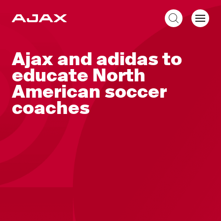
EN
Ajax and adidas to
educate North
American soccer
coaches