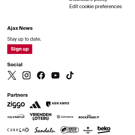
Edit cookie preferences
Ajax News
Stay up to date.
Sign up
Social
Partners