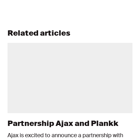
Related articles
Partnership Ajax and Plankk
Ajax is excited to announce a partnership with