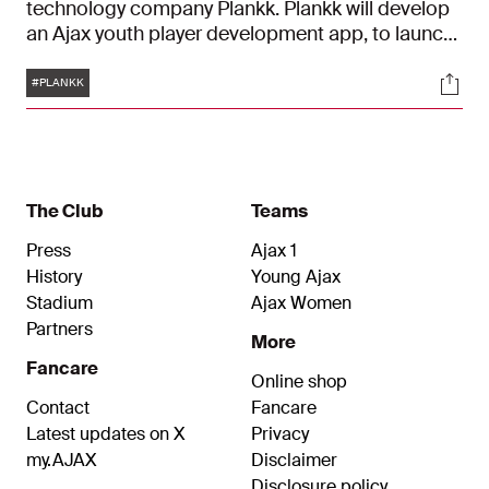
technology company Plankk. Plankk will develop
an Ajax youth player development app, to launch
first in North America. Ajax and Plankk will jointly
Tags
Soci
build a digital training product and will work
#PLANKK
together to create an innovative way to develop
soccer players.
The Club
Teams
Press
Ajax 1
History
Young Ajax
Stadium
Ajax Women
Partners
More
Fancare
Online shop
Contact
Fancare
Latest updates on X
Privacy
my.AJAX
Disclaimer
Disclosure policy