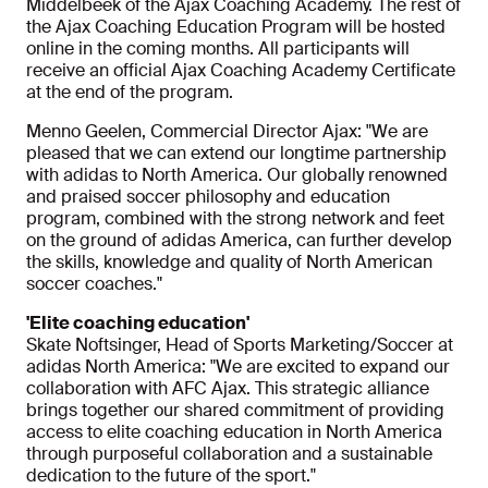
Middelbeek of the Ajax Coaching Academy. The rest of
the Ajax Coaching Education Program will be hosted
online in the coming months. All participants will
receive an official Ajax Coaching Academy Certificate
at the end of the program.
Menno Geelen, Commercial Director Ajax: "We are
pleased that we can extend our longtime partnership
with adidas to North America. Our globally renowned
and praised soccer philosophy and education
program, combined with the strong network and feet
on the ground of adidas America, can further develop
the skills, knowledge and quality of North American
soccer coaches."
'Elite coaching education'
Skate Noftsinger, Head of Sports Marketing/Soccer at
adidas North America: "We are excited to expand our
collaboration with AFC Ajax. This strategic alliance
brings together our shared commitment of providing
access to elite coaching education in North America
through purposeful collaboration and a sustainable
dedication to the future of the sport."