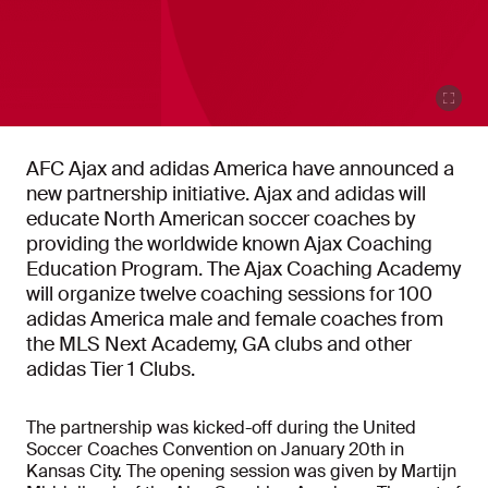
AFC Ajax and adidas America have announced a
new partnership initiative. Ajax and adidas will
educate North American soccer coaches by
providing the worldwide known Ajax Coaching
Education Program. The Ajax Coaching Academy
will organize twelve coaching sessions for 100
adidas America male and female coaches from
the MLS Next Academy, GA clubs and other
adidas Tier 1 Clubs.
The partnership was kicked-off during the United
Soccer Coaches Convention on January 20th in
Kansas City. The opening session was given by Martijn