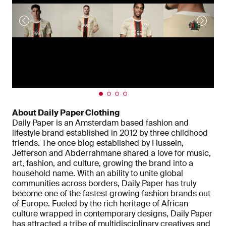
About Daily Paper Clothing
Daily Paper is an Amsterdam based fashion and
lifestyle brand established in 2012 by three childhood
friends. The once blog established by Hussein,
Jefferson and Abderrahmane shared a love for music,
art, fashion, and culture, growing the brand into a
household name. With an ability to unite global
communities across borders, Daily Paper has truly
become one of the fastest growing fashion brands out
of Europe. Fueled by the rich heritage of African
culture wrapped in contemporary designs, Daily Paper
has attracted a tribe of multidisciplinary creatives and