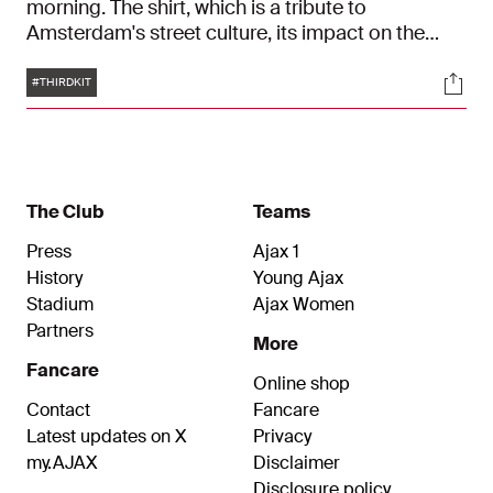
morning. The shirt, which is a tribute to
Amsterdam's street culture, its impact on the
sense of community in Amsterdam and the
Tags
Soci
'golden generation', went down well with fans.
#THIRDKIT
The Club
Teams
Press
Ajax 1
History
Young Ajax
Stadium
Ajax Women
Partners
More
Fancare
Online shop
Contact
Fancare
Latest updates on X
Privacy
my.AJAX
Disclaimer
Disclosure policy