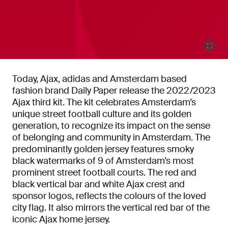
Today, Ajax, adidas and Amsterdam based
fashion brand Daily Paper release the 2022/2023
Ajax third kit. The kit celebrates Amsterdam’s
unique street football culture and its golden
generation, to recognize its impact on the sense
of belonging and community in Amsterdam. The
predominantly golden jersey features smoky
black watermarks of 9 of Amsterdam’s most
prominent street football courts. The red and
black vertical bar and white Ajax crest and
sponsor logos, reflects the colours of the loved
city flag. It also mirrors the vertical red bar of the
iconic Ajax home jersey.