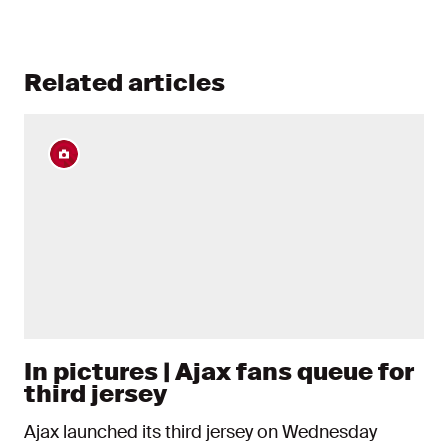
Related articles
In pictures | Ajax fans queue for
third jersey
Ajax launched its third jersey on Wednesday