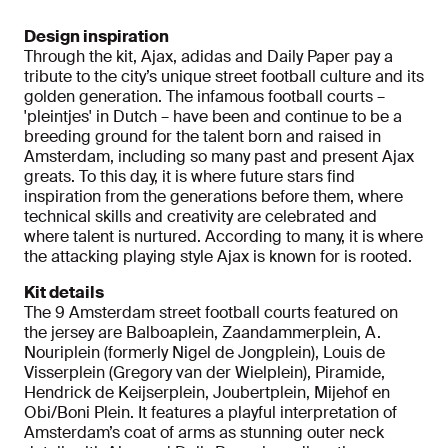
Design inspiration
Through the kit, Ajax, adidas and Daily Paper pay a
tribute to the city’s unique street football culture and its
golden generation. The infamous football courts –
'pleintjes' in Dutch – have been and continue to be a
breeding ground for the talent born and raised in
Amsterdam, including so many past and present Ajax
greats. To this day, it is where future stars find
inspiration from the generations before them, where
technical skills and creativity are celebrated and
where talent is nurtured. According to many, it is where
the attacking playing style Ajax is known for is rooted.
Kit details
The 9 Amsterdam street football courts featured on
the jersey are Balboaplein, Zaandammerplein, A.
Nouriplein (formerly Nigel de Jongplein), Louis de
Visserplein (Gregory van der Wielplein), Piramide,
Hendrick de Keijserplein, Joubertplein, Mijehof en
Obi/Boni Plein. It features a playful interpretation of
Amsterdam’s coat of arms as stunning outer neck