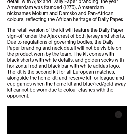
detail, with Ajax and Daily Paper branding, the year
Amsterdam was founded (1275), Amsterdam
nicknames Mokum and Damsko and Pan-African
colours, reflecting the African heritage of Daily Paper.
The retail version of the kit will feature the Daily Paper
sign-off under the Ajax crest of both jersey and shorts.
Due to regulations of governing bodies, the Daily
Paper branding and neck detail will not be visible on
the product worn by the team. The kit comes with
black shorts with white details, and golden socks with
horizontal red and black bar with white adidas logo.
The kit is the second kit for all European matches,
alongside the home kit; and reserve kit for league and
cup games when the home kit and blue/red/gold away
kit cannot be worn due to colour clashes with the
opponent.