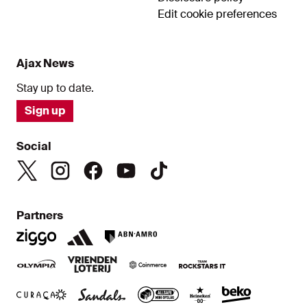
Edit cookie preferences
Ajax News
Stay up to date.
Sign up
Social
Partners