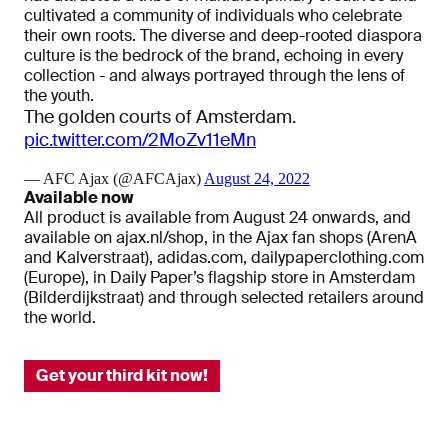
cultivated a community of individuals who celebrate
their own roots. The diverse and deep-rooted diaspora
culture is the bedrock of the brand, echoing in every
collection - and always portrayed through the lens of
the youth.
The golden courts of Amsterdam.
pic.twitter.com/2MoZv11eMn
— AFC Ajax (@AFCAjax)
August 24, 2022
Available now
All product is available from August 24 onwards, and
available on ajax.nl/shop, in the Ajax fan shops (ArenA
and Kalverstraat), adidas.com, dailypaperclothing.com
(Europe), in Daily Paper’s flagship store in Amsterdam
(Bilderdijkstraat) and through selected retailers around
the world.
Get your third kit now!