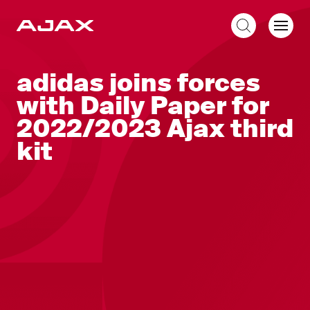
EN
adidas joins forces
with Daily Paper for
2022/2023 Ajax third
kit