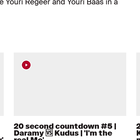
e Youri Regeer and Youri Baas in a
20 second countdown #5 |
Daramy 🆚 Kudus | 'I'm the
K
'
real Mo'