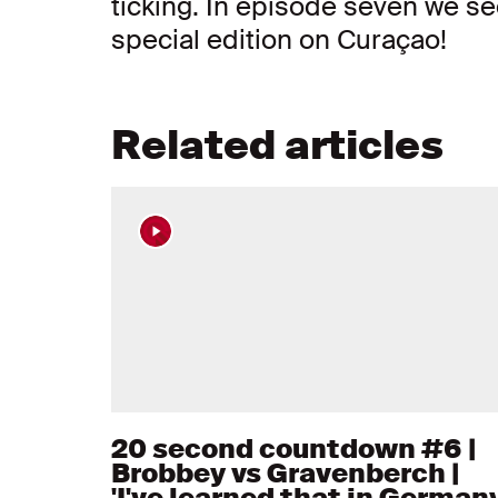
ticking. In episode seven we se
special edition on Curaçao!
Related articles
20 second countdown #6 |
Brobbey vs Gravenberch |
'I've learned that in Germany