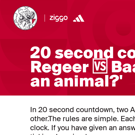
20 second c
Regeer 🆚 Ba
an animal?'
In 20 second countdown, two A
other.The rules are simple. Ea
clock. If you have given an answ