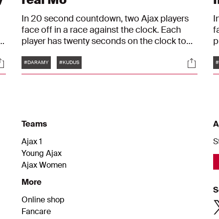
In 20 second countdown, two Ajax players
I
face off in a race against the clock. Each
f
player has twenty seconds on the clock to
p
start each round. Once a player gives an
s
Tags
ocials
Social
g
answer, he must touch the timer and the
a
#DARAMY
#KUDUS
#
opponent's clock runs down until he gives
o
an answer of his own. In this episode,
a
Mohamed Daramy faces off with
K
Mohammed Kudus.
Teams
A
Ajax 1
S
Young Ajax
Ajax Women
More
S
Online shop
Fancare