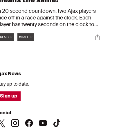
n 20 second countdown, two Ajax players
ace off in a race against the clock. Each
layer has twenty seconds on the clock to
tart each round. Once a player gives an
Tags
s
Socials
nswer, he must touch the timer and the
KLAIBER
#HALLER
pponent's clock runs down until he gives
n answer of his own. In this episode, Sean
laiber faces off with Sébastien Haller.
jax News
tay up to date.
Sign up
ocial