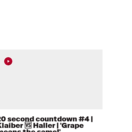
20 second countdown #4 |
laiber 🆚 Haller | 'Grape
means the same!'