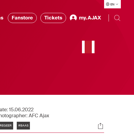
EN
ns
Fanstore
Tickets
my.AJAX
ate:
15.06.2022
hotographer:
AFC Ajax
Tags
Socials
REGEER
#BAAS