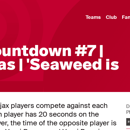
Teams
Club
Fa
ountdown #7 |
as | 'Seaweed is
jax players compete against each
D
P
ch player has 20 seconds on the
er, the time of the opposite player is
#