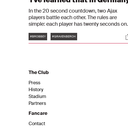
In the 20 second countdown, two Ajax
players battle each other. The rules are
simple: each player has twenty seconds on
the clock. When a player gives the right
Tags
S
answer, the other player's clock goes tickin
#BROBBEY
#GRAVENBERCH
until he answers himself. In episode 6, Brian
Brobbey and Ryan Gravenberch will go toe
to toe.
The Club
Press
History
Stadium
Partners
Fancare
Contact