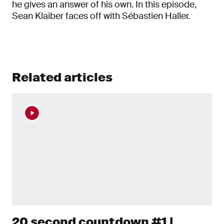
he gives an answer of his own. In this episode,
Sean Klaiber faces off with Sébastien Haller.
Related articles
20 second countdown #1 |