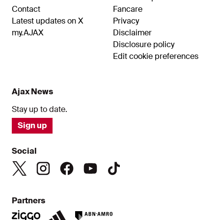
Contact
Fancare
Latest updates on X
Privacy
my.AJAX
Disclaimer
Disclosure policy
Edit cookie preferences
Ajax News
Stay up to date.
Sign up
Social
Partners