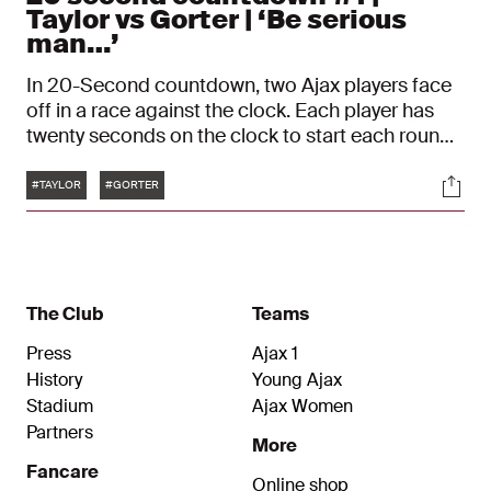
Taylor vs Gorter | ‘Be serious
man…’
In 20-Second countdown, two Ajax players face
off in a race against the clock. Each player has
twenty seconds on the clock to start each round.
Once a player gives an answer, he must touch the
Tags
Soci
timer and the opponent's clock runs down until
#TAYLOR
#GORTER
he gives an answer of his own. In this episode,
Jay Gorter faces off with Kenneth Taylor.
The Club
Teams
Press
Ajax 1
History
Young Ajax
Stadium
Ajax Women
Partners
More
Fancare
Online shop