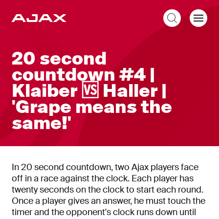
EN
20 second
countdown #4 |
Klaiber 🆚 Haller |
'Grape means the
same!'
In 20 second countdown, two Ajax players face
off in a race against the clock. Each player has
twenty seconds on the clock to start each round.
Once a player gives an answer, he must touch the
timer and the opponent's clock runs down until