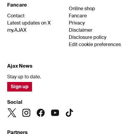
Fancare
Online shop
Contact
Fancare
Latest updates on X
Privacy
my.AJAX
Disclaimer
Disclosure policy
Edit cookie preferences
Ajax News
Stay up to date.
Sign up
Social
Partners