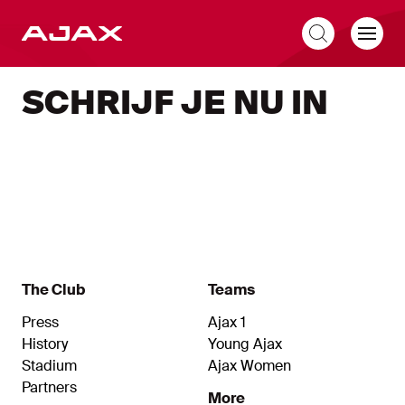
EN
SCHRIJF JE NU IN
The Club
Teams
Press
Ajax 1
History
Young Ajax
Stadium
Ajax Women
Partners
More