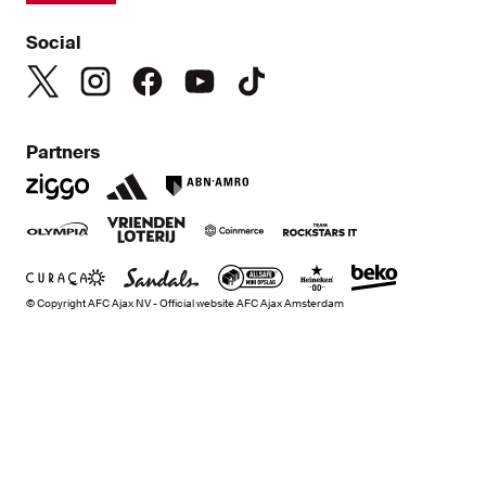
Social
Partners
© Copyright AFC Ajax NV - Official website AFC Ajax Amsterdam