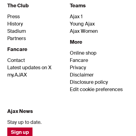
The Club
Teams
Press
Ajax 1
History
Young Ajax
Stadium
Ajax Women
Partners
More
Fancare
Online shop
Contact
Fancare
Latest updates on X
Privacy
my.AJAX
Disclaimer
Disclosure policy
Edit cookie preferences
Ajax News
Stay up to date.
Sign up