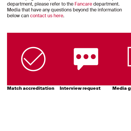
department, please refer to the
Fancare
department.
Media that have any questions beyond the information
below can
contact us here
.
Match accreditation
Interview request
Media g