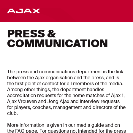
EN
PRESS &
COMMUNICATION
The press and communications department is the link
between the Ajax organisation and the press, and is
the first point of contact for all members of the media.
Among other things, the department handles
accreditation requests for the home matches of Ajax 1,
Ajax Vrouwen and Jong Ajax and interview requests
for players, coaches, management and directors of the
club.
More information is given in our media guide and on
the FAQ page. For questions not intended for the press