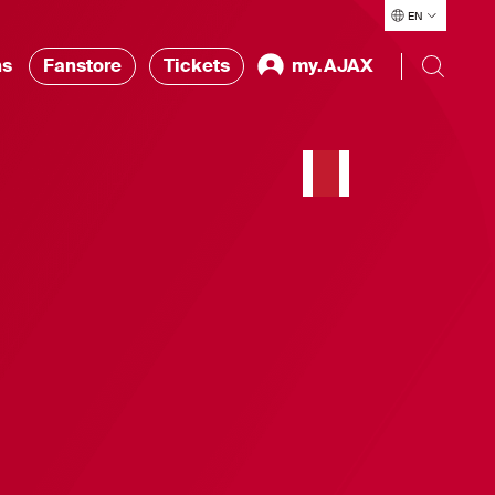
EN
ns
Fanstore
Tickets
my.AJAX