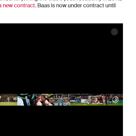
a new contract
. Baas is now under contract until