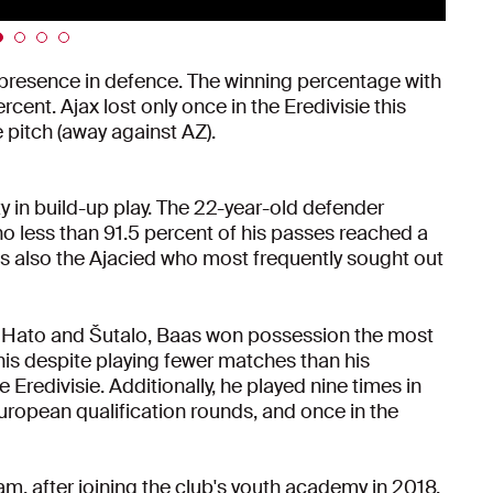
 presence in defence. The winning percentage with
cent. Ajax lost only once in the Eredivisie this
 pitch (away against AZ).
ty in build-up play. The 22-year-old defender
no less than 91.5 percent of his passes reached a
 also the Ajacied who most frequently sought out
er Hato and Šutalo, Baas won possession the most
this despite playing fewer matches than his
redivisie. Additionally, he played nine times in
uropean qualification rounds, and once in the
eam, after joining the club's youth academy in 2018,