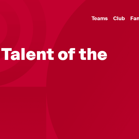
Teams
Club
Fa
 Talent of the