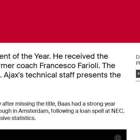
nt of the Year. He received the
D
P
rmer coach Francesco Farioli. The
Ajax's technical staff presents the
#
fter missing the title, Baas had a strong year
hrough in Amsterdam, following a loan spell at NEC.
ve statistics.