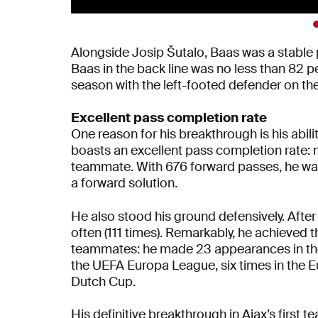
Alongside Josip Šutalo, Baas was a stable
Baas in the back line was no less than 82 per
season with the left-footed defender on the
Excellent pass completion rate
One reason for his breakthrough is his abili
boasts an excellent pass completion rate: 
teammate. With 676 forward passes, he was
a forward solution.
He also stood his ground defensively. Aft
often (111 times). Remarkably, he achieved 
teammates: he made 23 appearances in the E
the UEFA Europa League, six times in the E
Dutch Cup.
His definitive breakthrough in Ajax’s first t