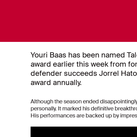
Youri Baas has been named Tale
award earlier this week from fo
defender succeeds Jorrel Hato. 
award annually.
Although the season ended disappointingly a
personally. It marked his definitive breakt
His performances are backed up by impressi