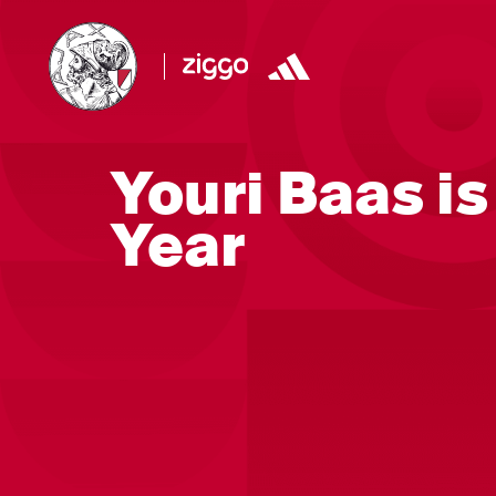
Youri Baas is
Year