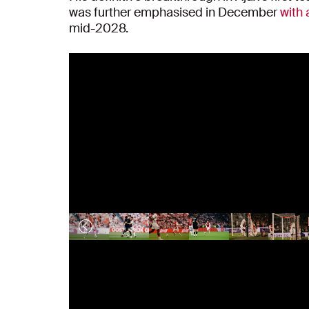
was further emphasised in December
with 
mid-2028.