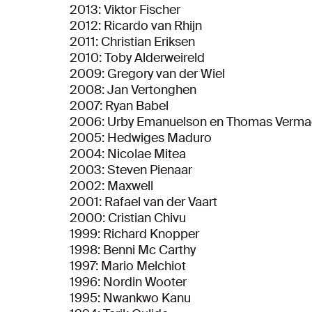
2013: Viktor Fischer
2012: Ricardo van Rhijn
2011: Christian Eriksen
2010: Toby Alderweireld
2009: Gregory van der Wiel
2008: Jan Vertonghen
2007: Ryan Babel
2006: Urby Emanuelson en Thomas Verma
2005: Hedwiges Maduro
2004: Nicolae Mitea
2003: Steven Pienaar
2002: Maxwell
2001: Rafael van der Vaart
2000: Cristian Chivu
1999: Richard Knopper
1998: Benni Mc Carthy
1997: Mario Melchiot
1996: Nordin Wooter
1995: Nwankwo Kanu