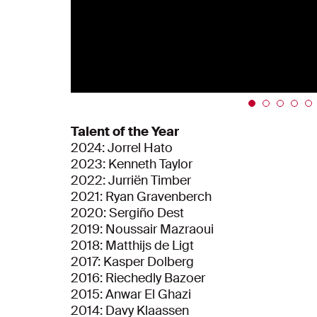
Talent of the Year
2024: Jorrel Hato
2023: Kenneth Taylor
2022: Jurriën Timber
2021: Ryan Gravenberch
2020: Sergiño Dest
2019: Noussair Mazraoui
2018: Matthijs de Ligt
2017: Kasper Dolberg
2016: Riechedly Bazoer
2015: Anwar El Ghazi
2014: Davy Klaassen