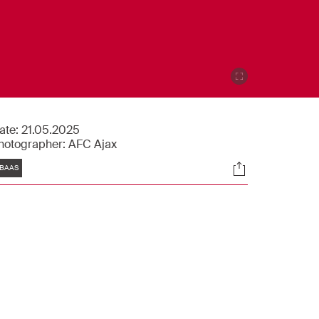
ate:
21.05.2025
hotographer:
AFC Ajax
Tags
Socials
BAAS