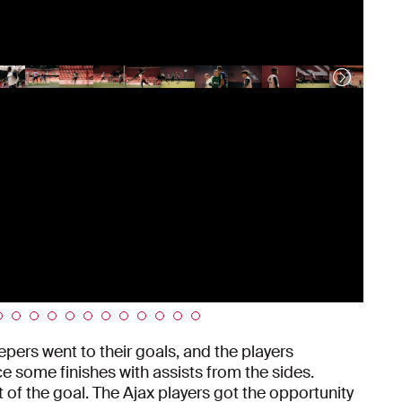
epers went to their goals, and the players
e some finishes with assists from the sides.
 of the goal. The Ajax players got the opportunity