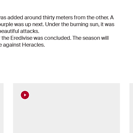
was added around thirty meters from the other. A
ple was up next. Under the burning sun, it was
eautiful attacks.
for the Eredivise was concluded. The season will
e against Heracles.