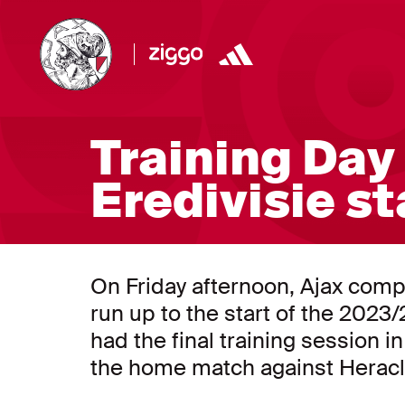
Training Day 
Eredivisie st
On Friday afternoon, Ajax compl
run up to the start of the 202
had the final training session i
the home match against Heracl