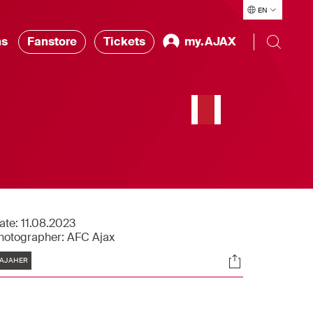
EN
ns
Fanstore
Tickets
my.AJAX
ate:
11.08.2023
hotographer:
AFC Ajax
Tags
Socials
AJAHER