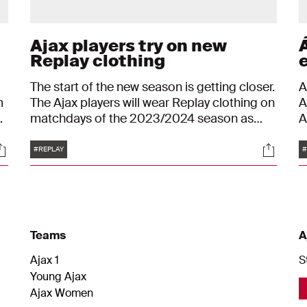
Ajax players try on new
Á
Replay clothing
The start of the new season is getting closer.
A
m
The Ajax players will wear Replay clothing on
A
matchdays of the 2023/2024 season as
A
well. They made their way to De Toekomst to
i
Tags
ocials
Social
try on the new clothing collection. "I think he
M
#REPLAY
#
looks great."
W
Teams
A
Ajax 1
S
Young Ajax
Ajax Women