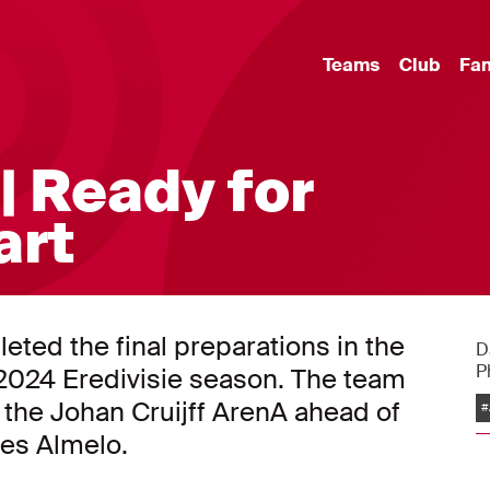
Teams
Club
Fa
| Ready for
art
eted the final preparations in the
D
P
3/2024 Eredivisie season. The team
n the Johan Cruijff ArenA ahead of
#
es Almelo.