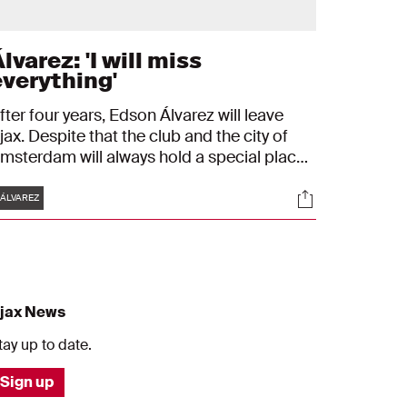
lvarez: 'I will miss
everything'
fter four years, Edson Álvarez will leave
jax. Despite that the club and the city of
msterdam will always hold a special place
n his heart. "I will miss everything", the
Tags
s
Socials
exican midfielder tells, who will leave for
ÁLVAREZ
est Ham United.
jax News
tay up to date.
Sign up