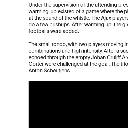
Under the supervision of the attending press
warming-up existed of a game where the pl
at the sound of the whistle. The Ajax playe
do a few pushups. After warming up, the gr
footballs were added.
The small rondo, with two players moving in
combinations and high intensity. After a su
echoed through the empty Johan Cruijff Ar
Gorter were challenged at the goal. The tri
Anton Scheutjens.