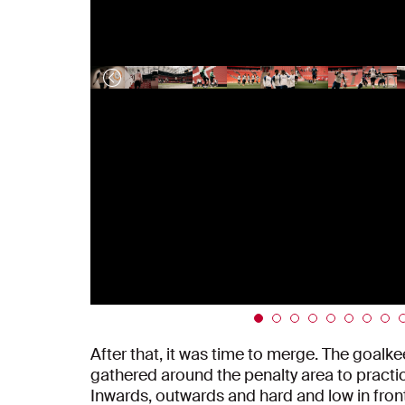
After that, it was time to merge. The goalke
gathered around the penalty area to practic
Inwards, outwards and hard and low in front