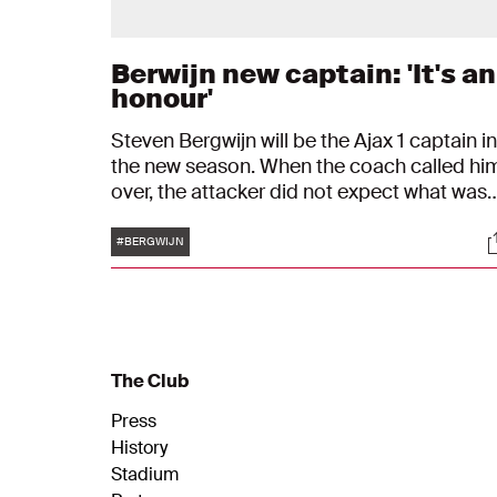
Berwijn new captain: 'It's an
honour'
Steven Bergwijn will be the Ajax 1 captain in
the new season. When the coach called hi
over, the attacker did not expect what was
about to happen. "I thought: what did I do
Tags
S
this time?"
#BERGWIJN
The Club
Press
History
Stadium