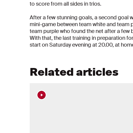
to score from all sides in trios.
After a few stunning goals, a second goal 
mini-game between team white and team pur
team purple who found the net after a few b
With that, the last training in preparation 
start on Saturday evening at 20.00, at hom
Related articles