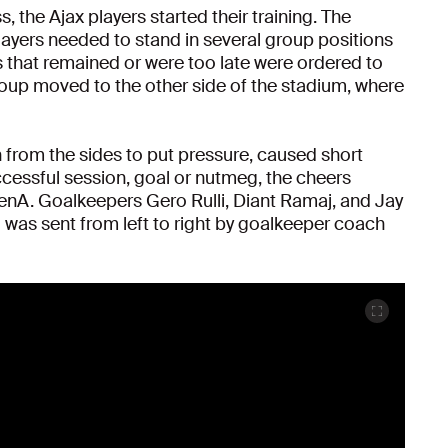
, the Ajax players started their training. The
ayers needed to stand in several group positions
rs that remained or were too late were ordered to
oup moved to the other side of the stadium, where
 from the sides to put pressure, caused short
ccessful session, goal or nutmeg, the cheers
enA. Goalkeepers Gero Rulli, Diant Ramaj, and Jay
o was sent from left to right by goalkeeper coach