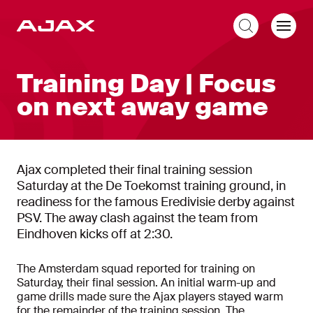
EN
Training Day | Focus
on next away game
Ajax completed their final training session
Saturday at the De Toekomst training ground, in
readiness for the famous Eredivisie derby against
PSV. The away clash against the team from
Eindhoven kicks off at 2:30.
The Amsterdam squad reported for training on
Saturday, their final session. An initial warm-up and
game drills made sure the Ajax players stayed warm
for the remainder of the training session. The