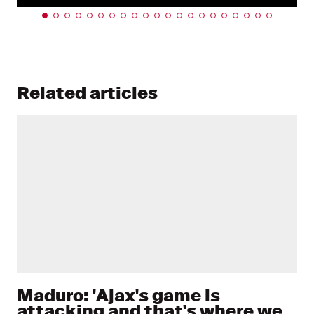
Related articles
Maduro: 'Ajax's game is
attacking and that's where we