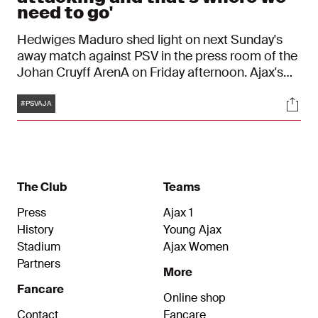
need to go'
Hedwiges Maduro shed light on next Sunday's
away match against PSV in the press room of the
Johan Cruyff ArenA on Friday afternoon. Ajax's
interim coach expects a tough game in
Tags
Soci
Eindhoven, but has prepared the Ajax players
#PSVAJA
well. "We have to have good team discipline
again and have confidence that we can win."
The Club
Teams
Press
Ajax 1
History
Young Ajax
Stadium
Ajax Women
Partners
More
Fancare
Online shop
Contact
Fancare