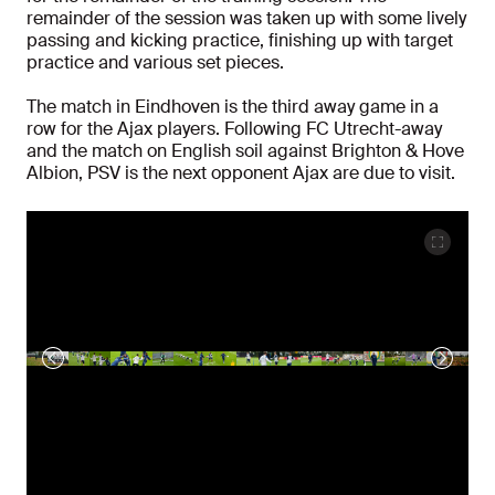
remainder of the session was taken up with some lively
passing and kicking practice, finishing up with target
practice and various set pieces.
The match in Eindhoven is the third away game in a
row for the Ajax players. Following FC Utrecht-away
and the match on English soil against Brighton & Hove
Albion, PSV is the next opponent Ajax are due to visit.