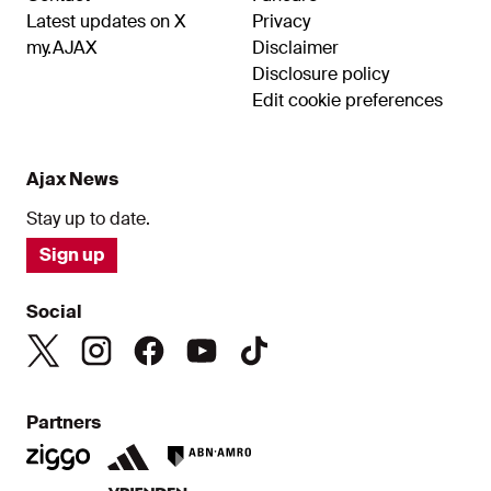
Latest updates on X
Privacy
my.AJAX
Disclaimer
Disclosure policy
Edit cookie preferences
Ajax News
Stay up to date.
Sign up
Social
Partners