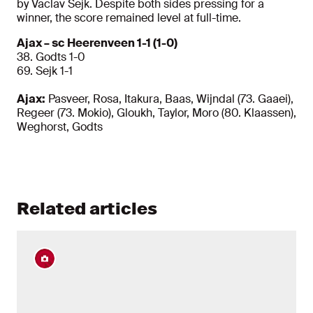
by Vaclav Sejk. Despite both sides pressing for a
winner, the score remained level at full-time.
Ajax – sc Heerenveen 1-1 (1-0)
38. Godts 1-0
69. Sejk 1-1
Ajax:
Pasveer, Rosa, Itakura, Baas, Wijndal (73. Gaaei),
Regeer (73. Mokio), Gloukh, Taylor, Moro (80. Klaassen),
Weghorst, Godts
Related articles