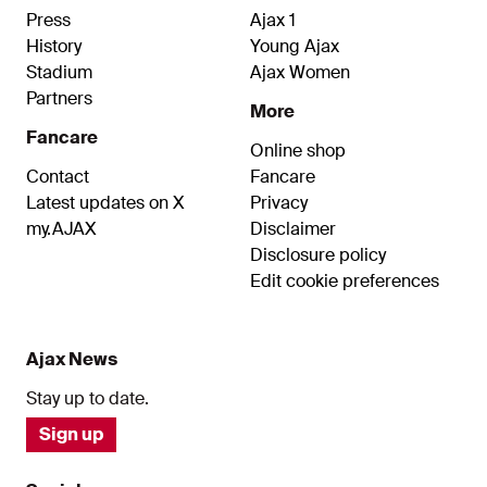
Press
Ajax 1
History
Young Ajax
Stadium
Ajax Women
Partners
More
Fancare
Online shop
Contact
Fancare
Latest updates on X
Privacy
my.AJAX
Disclaimer
Disclosure policy
Edit cookie preferences
Ajax News
Stay up to date.
Sign up