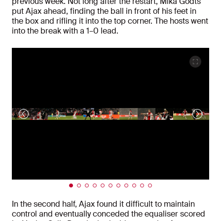
previous week. Not long after the restart, Mika Godts
put Ajax ahead, finding the ball in front of his feet in
the box and rifling it into the top corner. The hosts went
into the break with a 1–0 lead.
In the second half, Ajax found it difficult to maintain
control and eventually conceded the equaliser scored