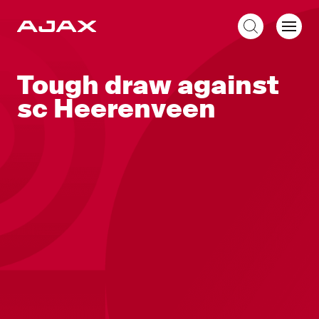
EN
Tough draw against
sc Heerenveen