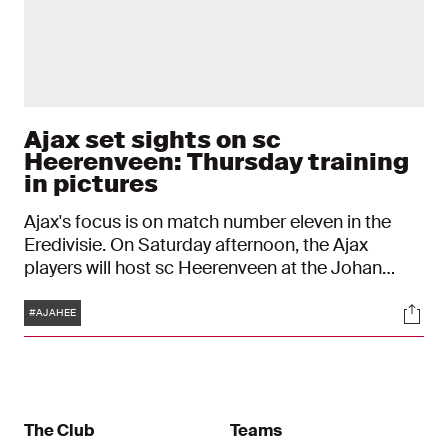
Ajax set sights on sc
Heerenveen: Thursday training
in pictures
Ajax's focus is on match number eleven in the
Eredivisie. On Saturday afternoon, the Ajax
players will host sc Heerenveen at the Johan
Cruijff ArenA, hoping to build on their away
Tags
Soci
victory over FC Twente (2-3).
#AJAHEE
The Club
Teams