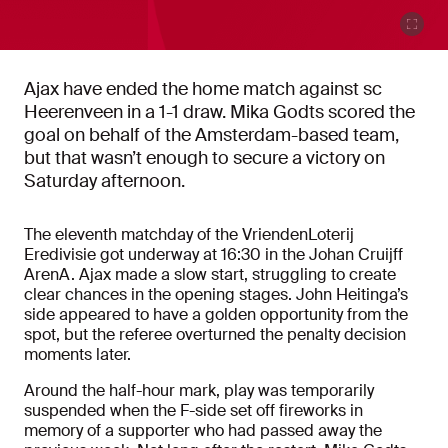
Ajax have ended the home match against sc
Heerenveen in a 1-1 draw. Mika Godts scored the
goal on behalf of the Amsterdam-based team,
but that wasn’t enough to secure a victory on
Saturday afternoon.
The eleventh matchday of the VriendenLoterij
Eredivisie got underway at 16:30 in the Johan Cruijff
ArenA. Ajax made a slow start, struggling to create
clear chances in the opening stages. John Heitinga’s
side appeared to have a golden opportunity from the
spot, but the referee overturned the penalty decision
moments later.
Around the half-hour mark, play was temporarily
suspended when the F-side set off fireworks in
memory of a supporter who had passed away the