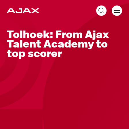
EN
Tolhoek: From Ajax
Talent Academy to
top scorer