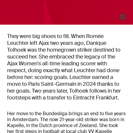
They were big shoes to fill. When Romée
Leuchter left Ajax two years ago, Danique
Tolhoek was the homegrown striker destined to
succeed her. She embraced the legacy of the
Ajax Women's all-time leading scorer with
respect, doing exactly what Leuchter had done
before her: scoring goals. Leuchter earned a
move to Paris Saint-Germain in 2024 thanks to
her goals. Two years later, Tolhoek follows in her
footsteps with a transfer to Eintracht Frankfurt.
Her move to the Bundesliga brings an end to five years
in Amsterdam. The now 21-year-old striker was born in
Kapelle, in the Dutch province of Zeeland. She took
her first steps in football at local club VV Kapelle