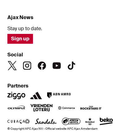
Ajax News
Stay up to date.
Sign up
Social
Partners
© Copyright AFC Ajax NV - Official website AFC Ajax Amsterdam