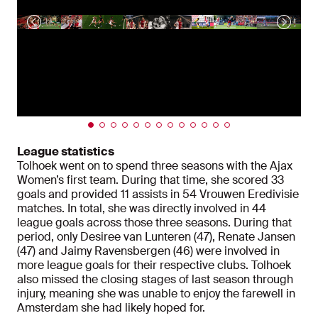
League statistics
Tolhoek went on to spend three seasons with the Ajax
Women’s first team. During that time, she scored 33
goals and provided 11 assists in 54 Vrouwen Eredivisie
matches. In total, she was directly involved in 44
league goals across those three seasons. During that
period, only Desiree van Lunteren (47), Renate Jansen
(47) and Jaimy Ravensbergen (46) were involved in
more league goals for their respective clubs. Tolhoek
also missed the closing stages of last season through
injury, meaning she was unable to enjoy the farewell in
Amsterdam she had likely hoped for.