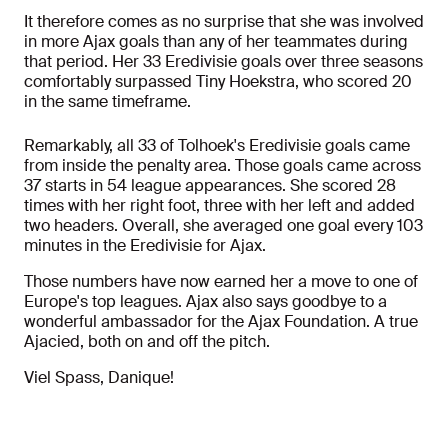
It therefore comes as no surprise that she was involved
in more Ajax goals than any of her teammates during
that period. Her 33 Eredivisie goals over three seasons
comfortably surpassed Tiny Hoekstra, who scored 20
in the same timeframe.
Remarkably, all 33 of Tolhoek's Eredivisie goals came
from inside the penalty area. Those goals came across
37 starts in 54 league appearances. She scored 28
times with her right foot, three with her left and added
two headers. Overall, she averaged one goal every 103
minutes in the Eredivisie for Ajax.
Those numbers have now earned her a move to one of
Europe's top leagues. Ajax also says goodbye to a
wonderful ambassador for the Ajax Foundation. A true
Ajacied, both on and off the pitch.
Viel Spass, Danique!