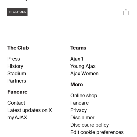
Ajax until June 30, 2027.
Tags
Soci
#TOLHOEK
The Club
Teams
Press
Ajax 1
History
Young Ajax
Stadium
Ajax Women
Partners
More
Fancare
Online shop
Contact
Fancare
Latest updates on X
Privacy
my.AJAX
Disclaimer
Disclosure policy
Edit cookie preferences