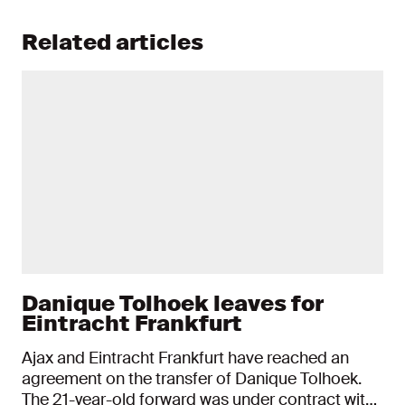
Related articles
Danique Tolhoek leaves for
Eintracht Frankfurt
Ajax and Eintracht Frankfurt have reached an
agreement on the transfer of Danique Tolhoek.
The 21-year-old forward was under contract with