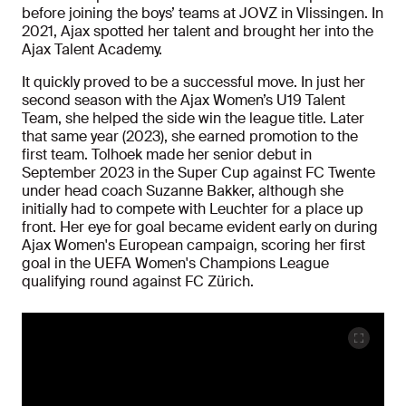
before joining the boys’ teams at JOVZ in Vlissingen. In
2021, Ajax spotted her talent and brought her into the
Ajax Talent Academy.
It quickly proved to be a successful move. In just her
second season with the Ajax Women’s U19 Talent
Team, she helped the side win the league title. Later
that same year (2023), she earned promotion to the
first team. Tolhoek made her senior debut in
September 2023 in the Super Cup against FC Twente
under head coach Suzanne Bakker, although she
initially had to compete with Leuchter for a place up
front. Her eye for goal became evident early on during
Ajax Women's European campaign, scoring her first
goal in the UEFA Women's Champions League
qualifying round against FC Zürich.