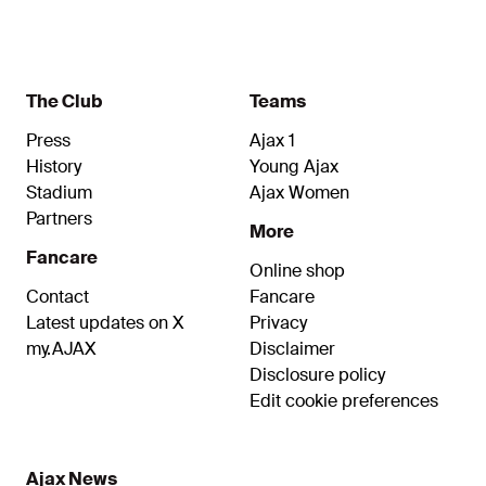
Sébastien Haller, Antony, David Neres and Steven
Berghuis were all on the scoresheet at the Johan
Cruijff ArenA.
The Club
Teams
Press
Ajax 1
History
Young Ajax
Stadium
Ajax Women
Partners
More
Fancare
Online shop
Contact
Fancare
Latest updates on X
Privacy
my.AJAX
Disclaimer
Disclosure policy
Edit cookie preferences
Ajax News