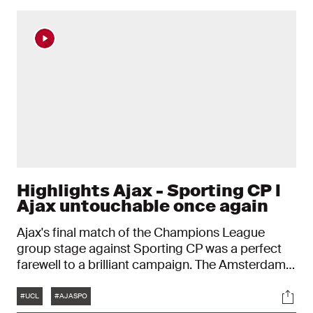
Highlights Ajax - Sporting CP l
Ajax untouchable once again
Ajax's final match of the Champions League
group stage against Sporting CP was a perfect
farewell to a brilliant campaign. The Amsterdam
side proved untouchable once again and won the
Tags
Soci
sixth European match of this season: 4-2.
#UCL
#AJASPO