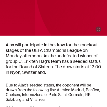
Ajax will participate in the draw for the knockout
stages of the UEFA Champions League on
Monday afternoon. As the undefeated winner of
group C, Erik ten Hag's team has a seeded status
for the Round of Sixteen. The draw starts at 12:00
in Nyon, Switzerland.
Due to Ajax’s seeded status, the opponent will be
drawn from the following list: Atlético Madrid, Benfica,
Chelsea, Internazionale, Paris Saint-Germain, RB
Salzburg and Villarreal.