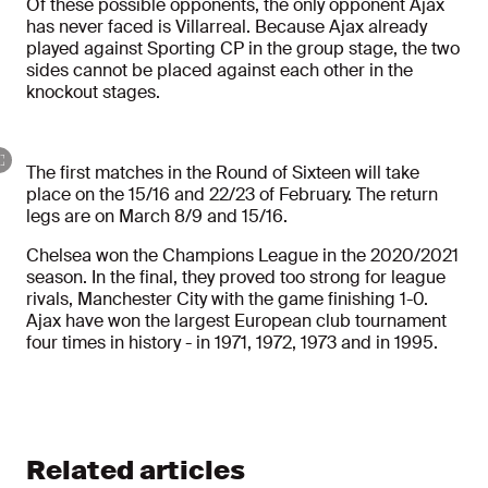
Of these possible opponents, the only opponent Ajax
has never faced is Villarreal. Because Ajax already
played against Sporting CP in the group stage, the two
sides cannot be placed against each other in the
knockout stages.
The first matches in the Round of Sixteen will take
place on the 15/16 and 22/23 of February. The return
legs are on March 8/9 and 15/16.
Chelsea won the Champions League in the 2020/2021
season. In the final, they proved too strong for league
rivals, Manchester City with the game finishing 1-0.
Ajax have won the largest European club tournament
four times in history - in 1971, 1972, 1973 and in 1995.
Related articles