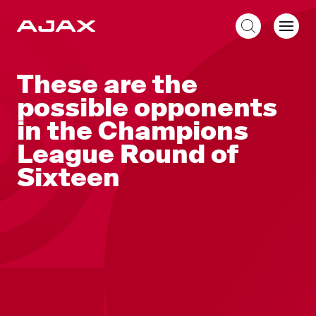
EN
These are the
possible opponents
in the Champions
League Round of
Sixteen