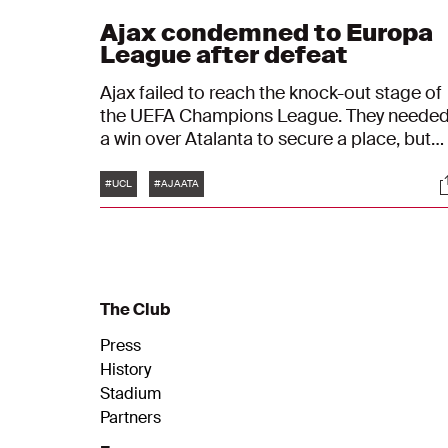
Ajax condemned to Europa
League after defeat
Ajax failed to reach the knock-out stage of
the UEFA Champions League. They neede
a win over Atalanta to secure a place, but
the game ended in a 0-1 victory for the
Tags
S
Italian side. As a result, Ajax finish third in
#UCL
#AJAATA
Group D behind Liverpool and Atalanta an
will be heading for the UEFA Europa Leagu
next year.
The Club
Press
History
Stadium
Partners