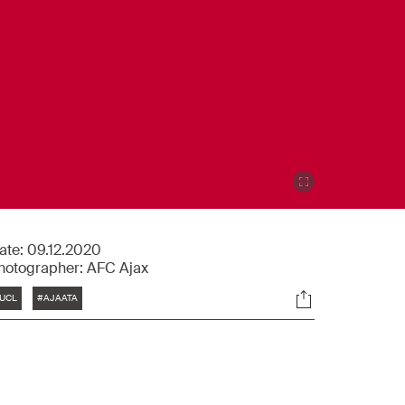
ate:
09.12.2020
hotographer:
AFC Ajax
Tags
Socials
UCL
#AJAATA