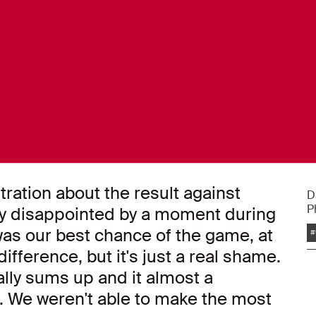
tration about the result against
D
P
lly disappointed by a moment during
was our best chance of the game, at
#
ifference, but it's just a real shame.
lly sums up and it almost a
. We weren't able to make the most