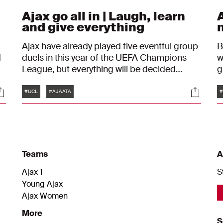
Ajax go all in | Laugh, learn
A
and give everything
Ajax have already played five eventful group
B
d
duels in this year of the UEFA Champions
w
League, but everything will be decided
against Atalanta on Wednesday evening.
Tags
ocials
Social
Andre Onana wants to see his team play with
#UCL
#AJAATA
#
d
pleasure and courage.
e
Teams
A
Ajax 1
S
Young Ajax
Ajax Women
More
S