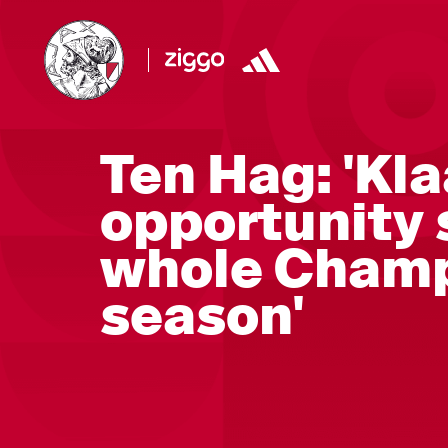
Ten Hag: 'Kl
opportunity 
whole Champ
season'