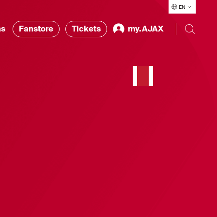
EN
ns
Fanstore
Tickets
my.AJAX