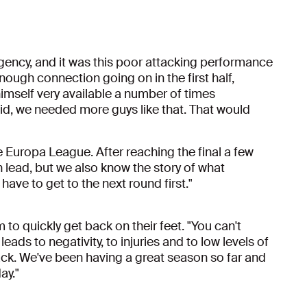
rgency, and it was this poor attacking performance
enough connection going on in the first half,
imself very available a number of times
aid, we needed more guys like that. That would
he Europa League. After reaching the final a few
 lead, but we also know the story of what
ave to get to the next round first."
 to quickly get back on their feet. "You can't
eads to negativity, to injuries and to low levels of
ack. We've been having a great season so far and
ay."