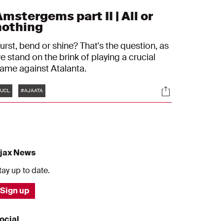
mstergems part II | All or
nothing
urst, bend or shine? That's the question, as
e stand on the brink of playing a crucial
game against Atalanta.
Tags
s
Socials
UCL
#AJAATA
jax News
tay up to date.
Sign up
ocial