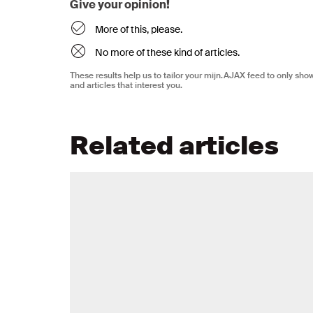
Give your opinion!
More of this, please.
No more of these kind of articles.
These results help us to tailor your mijn.AJAX feed to only sh
and articles that interest you.
Related articles