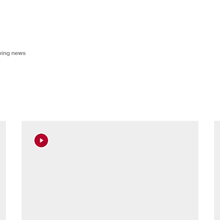
owing news