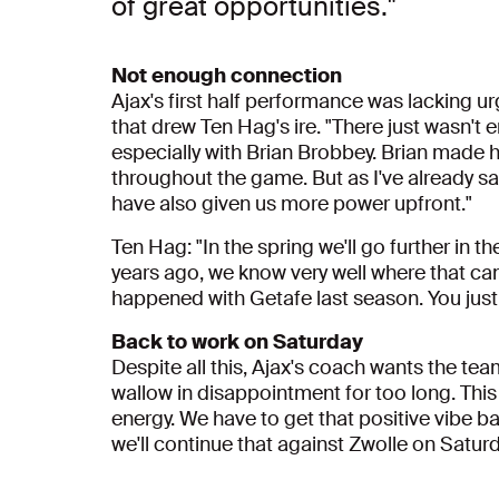
of great opportunities."
Not enough connection
Ajax's first half performance was lacking u
that drew Ten Hag's ire. "There just wasn't 
especially with Brian Brobbey. Brian made h
throughout the game. But as I've already s
have also given us more power upfront."
Ten Hag: "In the spring we'll go further in t
years ago, we know very well where that can
happened with Getafe last season. You just h
Back to work on Saturday
Despite all this, Ajax's coach wants the team
wallow in disappointment for too long. This l
energy. We have to get that positive vibe b
we'll continue that against Zwolle on Saturd