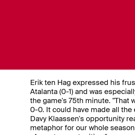
Erik ten Hag expressed his frus
Atalanta (0-1) and was especia
the game's 75th minute. "That 
0-0. It could have made all the d
Davy Klaassen's opportunity rea
metaphor for our whole season