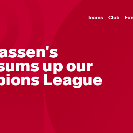
Teams
Club
Fa
aassen's
sums up our
ions League