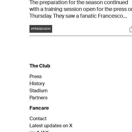
The preparation for the season continued
with a training session open for the press o
Thursday. They saw a fanatic Francesco
Farioli, coaching and directing his players.
Tags
S
#PRESEASON
The Club
Press
History
Stadium
Partners
Fancare
Contact
Latest updates on X