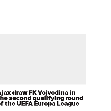
Ajax draw FK Vojvodina in
the second qualifying round
of the UEFA Europa League