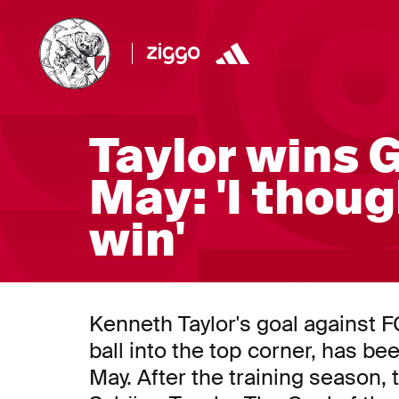
Taylor wins 
May: 'I thou
win'
Kenneth Taylor's goal against 
ball into the top corner, has be
May. After the training season