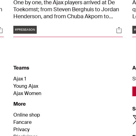
One by one, the Ajax players arrived at De
A
n
Toekomst; from Steven Berghuis to Jordan
q
Henderson, and from Chuba Akpom to
L
Kenneth Taylor. Some had spent a few days
N
Tags
ocials
Social
in Ibiza, while others chose to explore Los
a
#PRESEASON
#
Angeles. But after a period of rest, the new
o
season is on the horizon. The Ajax players
t
are eager to make a comeback after a
a
challenging season. "We really want to build
o
something. It's about time."
Teams
A
Ajax 1
S
Young Ajax
Ajax Women
More
S
Online shop
Fancare
Privacy