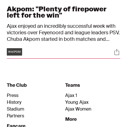
Akpom: "Plenty of firepower
left for the win"
Ajax enjoyed an incredibly successful week with
victories over Feyenoord and league leaders PSV.
Chuba Akpom started in both matches and
reflects back with a big smile: “It felt great to be
Tags
Soci
out on the pitch, fighting for the boys.” Up next:
#AKPOM
the homegame against Maccabi Tel Aviv.
The Club
Teams
Press
Ajax 1
History
Young Ajax
Stadium
Ajax Women
Partners
More
Fancare