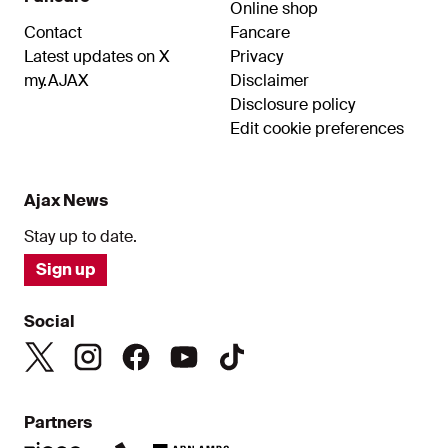
Online shop
Contact
Fancare
Latest updates on X
Privacy
my.AJAX
Disclaimer
Disclosure policy
Edit cookie preferences
Ajax News
Stay up to date.
Sign up
Social
Partners