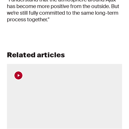
has become more positive from the outside. But
we’re still fully committed to the same long-term
process together."
Related articles