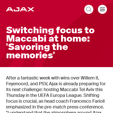
EN
Switching focus to
Maccabi at home:
'Savoring the
memories'
After a fantastic week with wins over Willem II,
Feyenoord, and PSV, Ajax is already preparing for
its next challenge: hosting Maccabi Tel Aviv this
Thursday in the UEFA Europa League. Shifting
focus is crucial, as head coach Francesco Farioli
emphasized in the pre-match press conference.
"I understand that the atmosphere around Ajax