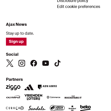
Disclosure policy
Edit cookie preferences
Ajax News
Stay up to date.
Sign up
Social
Partners