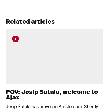
Related articles
POV: Josip Šutalo, welcome to
Ajax
Josip Šutalo has arrived in Amsterdam. Shortly