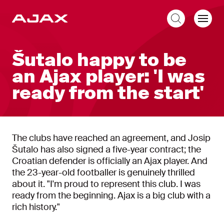
EN
Šutalo happy to be
an Ajax player: 'I was
ready from the start'
The clubs have reached an agreement, and Josip
Šutalo has also signed a five-year contract; the
Croatian defender is officially an Ajax player. And
the 23-year-old footballer is genuinely thrilled
about it. "I'm proud to represent this club. I was
ready from the beginning. Ajax is a big club with a
rich history."