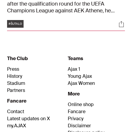
after the qualification round for the UEFA
Champions League against AEK Athene, he
travelled to Mokum. The Croatian even managed
Tags
Soci
to score in his last match for Dinamo Zagreb, but
#ŠUTALO
that was not enough to get his former club to the
next round. Two late goals by the Greeks (2-2)
meant AEK Athene won 4-3 over two matches.
The Club
Teams
Press
Ajax 1
History
Young Ajax
Stadium
Ajax Women
Partners
More
Fancare
Online shop
Contact
Fancare
Latest updates on X
Privacy
my.AJAX
Disclaimer