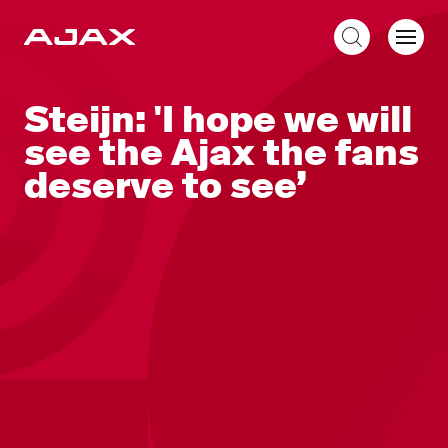
EN
Steijn: 'I hope we will
see the Ajax the fans
deserve to see’