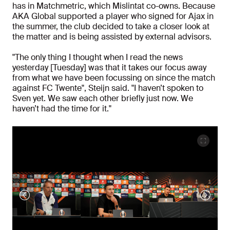
has in Matchmetric, which Mislintat co-owns. Because
AKA Global supported a player who signed for Ajax in
the summer, the club decided to take a closer look at
the matter and is being assisted by external advisors.
"The only thing I thought when I read the news
yesterday [Tuesday] was that it takes our focus away
from what we have been focussing on since the match
against FC Twente", Steijn said. "I haven’t spoken to
Sven yet. We saw each other briefly just now. We
haven’t had the time for it."