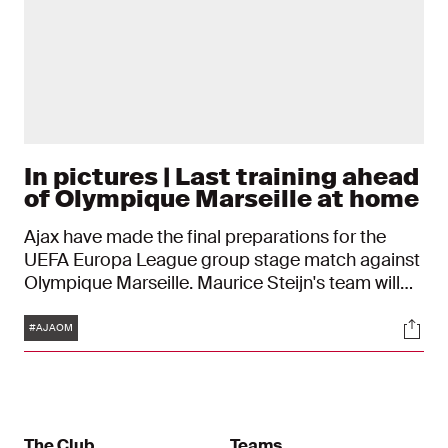
In pictures | Last training ahead
of Olympique Marseille at home
Ajax have made the final preparations for the
UEFA Europa League group stage match against
Olympique Marseille. Maurice Steijn's team will
play the match against the French on Thursday
Tags
Soci
evening at 21:00 in the Johan Cruijff ArenA.
#AJAOM
The Club
Teams