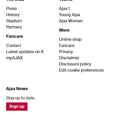
Press
Ajax 1
History
Young Ajax
Stadium
Ajax Women
Partners
More
Fancare
Online shop
Contact
Fancare
Latest updates on X
Privacy
my.AJAX
Disclaimer
Disclosure policy
Edit cookie preferences
Ajax News
Stay up to date.
Sign up