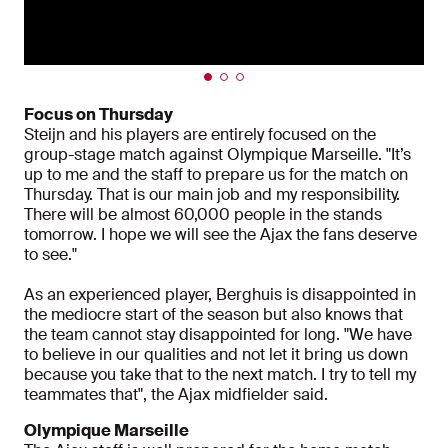
Focus on Thursday
Steijn and his players are entirely focused on the
group-stage match against Olympique Marseille. "It’s
up to me and the staff to prepare us for the match on
Thursday. That is our main job and my responsibility.
There will be almost 60,000 people in the stands
tomorrow. I hope we will see the Ajax the fans deserve
to see."
As an experienced player, Berghuis is disappointed in
the mediocre start of the season but also knows that
the team cannot stay disappointed for long. "We have
to believe in our qualities and not let it bring us down
because you take that to the next match. I try to tell my
teammates that", the Ajax midfielder said.
Olympique Marseille