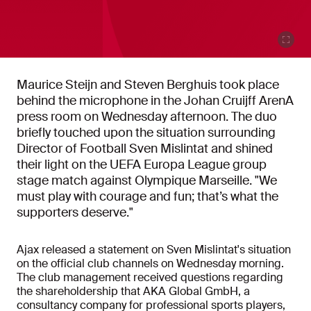
Maurice Steijn and Steven Berghuis took place
behind the microphone in the Johan Cruijff ArenA
press room on Wednesday afternoon. The duo
briefly touched upon the situation surrounding
Director of Football Sven Mislintat and shined
their light on the UEFA Europa League group
stage match against Olympique Marseille. "We
must play with courage and fun; that’s what the
supporters deserve."
Ajax released a statement on Sven Mislintat's situation
on the official club channels on Wednesday morning.
The club management received questions regarding
the shareholdership that AKA Global GmbH, a
consultancy company for professional sports players,