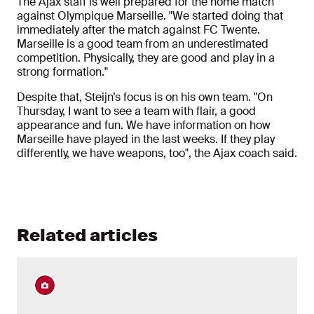
The Ajax staff is well prepared for the home match
against Olympique Marseille. "We started doing that
immediately after the match against FC Twente.
Marseille is a good team from an underestimated
competition. Physically, they are good and play in a
strong formation."
Despite that, Steijn’s focus is on his own team. "On
Thursday, I want to see a team with flair, a good
appearance and fun. We have information on how
Marseille have played in the last weeks. If they play
differently, we have weapons, too", the Ajax coach said.
Related articles