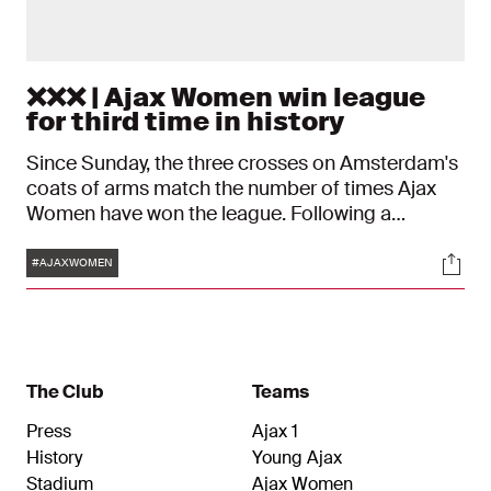
❌❌❌ | Ajax Women win league
for third time in history
Since Sunday, the three crosses on Amsterdam's
coats of arms match the number of times Ajax
Women have won the league. Following a
decisive 6-1 victory over PEC Zwolle, the
Tags
Soci
Amsterdam team is now the top women's
#AJAXWOMEN
football team in the Netherlands, for the third
time in the club's history.
The Club
Teams
Press
Ajax 1
History
Young Ajax
Stadium
Ajax Women