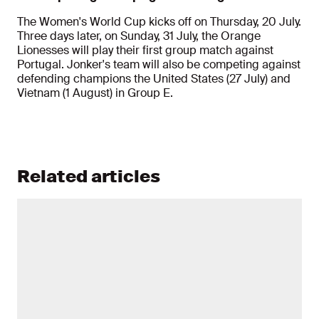
The Women's World Cup kicks off on Thursday, 20 July.
Three days later, on Sunday, 31 July, the Orange
Lionesses will play their first group match against
Portugal. Jonker's team will also be competing against
defending champions the United States (27 July) and
Vietnam (1 August) in Group E.
Related articles