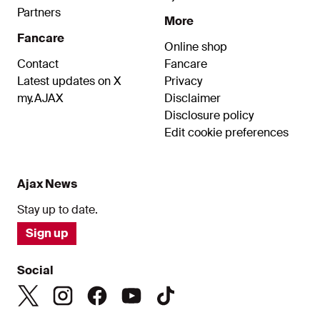
Partners
More
Fancare
Online shop
Contact
Fancare
Latest updates on X
Privacy
my.AJAX
Disclaimer
Disclosure policy
Edit cookie preferences
Ajax News
Stay up to date.
Sign up
Social