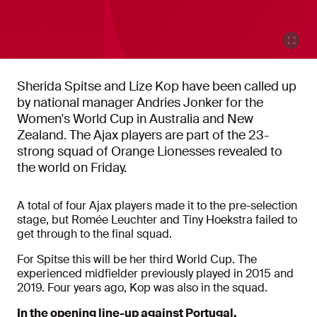
Sherida Spitse and Lize Kop have been called up
by national manager Andries Jonker for the
Women's World Cup in Australia and New
Zealand. The Ajax players are part of the 23-
strong squad of Orange Lionesses revealed to
the world on Friday.
A total of four Ajax players made it to the pre-selection
stage, but Romée Leuchter and Tiny Hoekstra failed to
get through to the final squad.
For Spitse this will be her third World Cup. The
experienced midfielder previously played in 2015 and
2019. Four years ago, Kop was also in the squad.
In the opening line-up against Portugal.