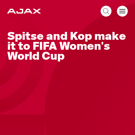
EN
Spitse and Kop make
it to FIFA Women's
World Cup