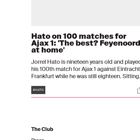
Hato on 100 matches for
Ajax 1: 'The best? Feyenoor
at home'
Jorrel Hato is nineteen years old and playe
his 100th match for Ajax 1 against Eintracht
Frankfurt while he was still eighteen. Sitting
in front of his framed Ajax shirt, the Ajax
Tags
S
player reflects on his journey to the Club of
#HATO
100. "I still remember my debut: it was cold.
The Club