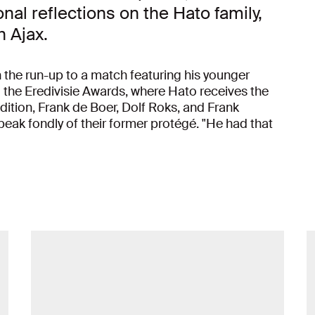
al reflections on the Hato family,
h Ajax.
 the run-up to a match featuring his younger
 the Eredivisie Awards, where Hato receives the
ddition, Frank de Boer, Dolf Roks, and Frank
ak fondly of their former protégé. "He had that