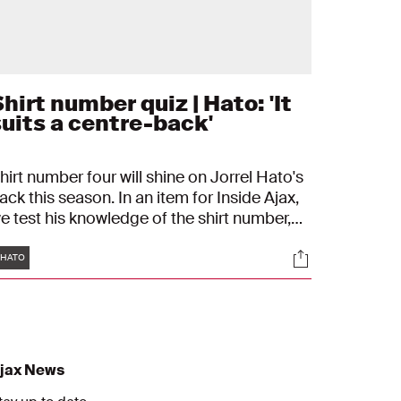
hirt number quiz | Hato: 'It
suits a centre-back'
hirt number four will shine on Jorrel Hato's
ack this season. In an item for Inside Ajax,
e test his knowledge of the shirt number,
alk about his predecessors, and discuss his
Tags
s
Socials
avourite opponents and goals for this
HATO
eason.
jax News