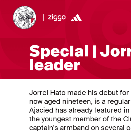
Special | Jor
leader
Jorrel Hato made his debut for A
now aged nineteen, is a regular
Ajacied has already featured 
the youngest member of the Clu
captain's armband on several oc