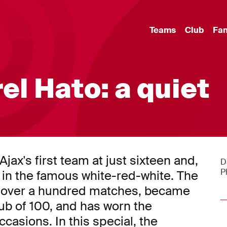
Teams
Club
Fa
rel Hato: a quiet
jax's first team at just sixteen and,
D
P
 in the famous white-red-white. The
in over a hundred matches, became
b of 100, and has worn the
casions. In this special, the