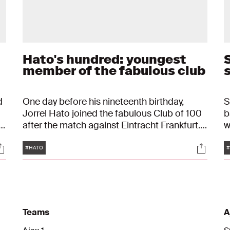
Hato's hundred: youngest
S
d
member of the fabulous club
d
One day before his nineteenth birthday,
S
Jorrel Hato joined the fabulous Club of 100
b
after the match against Eintracht Frankfurt.
w
With that, the defender can call himself the
t
Tags
ocials
Social
youngest Ajacied ever to join the illustrious
f
#HATO
#
"
group.
s
Teams
A