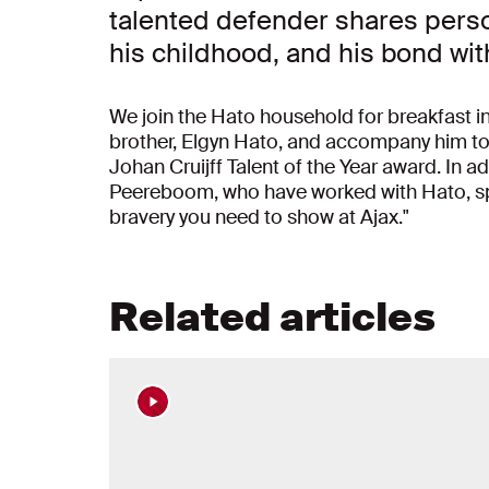
talented defender shares person
his childhood, and his bond wit
We join the Hato household for breakfast in
brother, Elgyn Hato, and accompany him to
Johan Cruijff Talent of the Year award. In a
Peereboom, who have worked with Hato, spe
bravery you need to show at Ajax."
Related articles