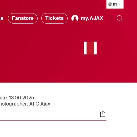
EN
ns
Fanstore
Tickets
my.AJAX
ate:
13.06.2025
hotographer:
AFC Ajax
Socials