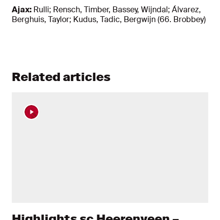
Ajax:
Rulli; Rensch, Timber, Bassey, Wijndal; Álvarez,
Berghuis, Taylor; Kudus, Tadic, Bergwijn (66. Brobbey)
Related articles
Highlights sc Heerenveen –