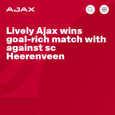
EN
Lively Ajax wins
goal-rich match with
against sc
Heerenveen