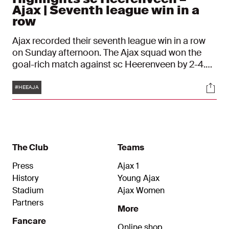
Ajax | Seventh league win in a
row
Ajax recorded their seventh league win in a row
on Sunday afternoon. The Ajax squad won the
goal-rich match against sc Heerenveen by 2-4.
John Heitinga's team rolled over the Frisians in
Tags
Soci
the opening phase; within 20 minutes the
#HEEAJA
scoreboard already showed three Amsterdam
goals. Kenneth Taylor was responsible for the
fourth Ajax goal shortly after the break.
The Club
Teams
Press
Ajax 1
History
Young Ajax
Stadium
Ajax Women
Partners
More
Fancare
Online shop