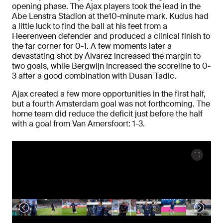
opening phase. The Ajax players took the lead in the
Abe Lenstra Stadion at the10-minute mark. Kudus had
a little luck to find the ball at his feet from a
Heerenveen defender and produced a clinical finish to
the far corner for 0-1. A few moments later a
devastating shot by Álvarez increased the margin to
two goals, while Bergwijn increased the scoreline to 0-
3 after a good combination with Dusan Tadic.
Ajax created a few more opportunities in the first half,
but a fourth Amsterdam goal was not forthcoming. The
home team did reduce the deficit just before the half
with a goal from Van Amersfoort: 1-3.