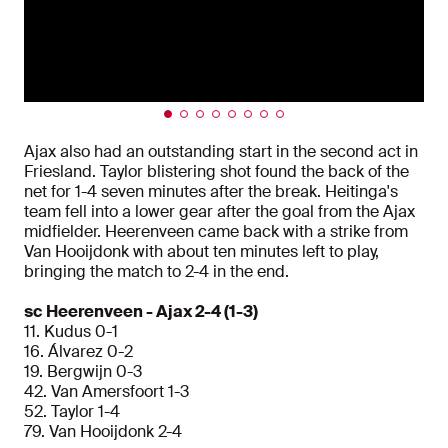
Ajax also had an outstanding start in the second act in
Friesland. Taylor blistering shot found the back of the
net for 1-4 seven minutes after the break. Heitinga's
team fell into a lower gear after the goal from the Ajax
midfielder. Heerenveen came back with a strike from
Van Hooijdonk with about ten minutes left to play,
bringing the match to 2-4 in the end.
sc Heerenveen - Ajax 2-4 (1-3)
11. Kudus 0-1
16. Álvarez 0-2
19. Bergwijn 0-3
42. Van Amersfoort 1-3
52. Taylor 1-4
79. Van Hooijdonk 2-4