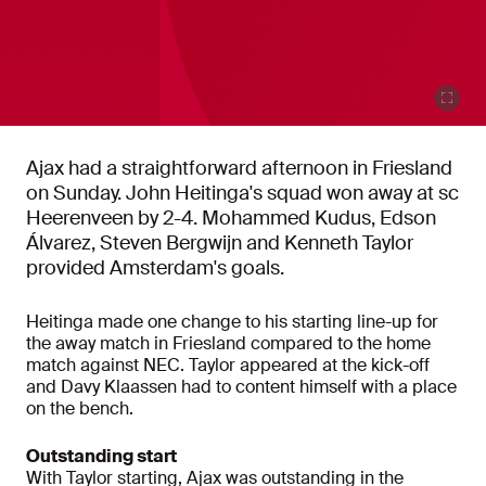
Ajax had a straightforward afternoon in Friesland
on Sunday. John Heitinga's squad won away at sc
Heerenveen by 2-4. Mohammed Kudus, Edson
Álvarez, Steven Bergwijn and Kenneth Taylor
provided Amsterdam's goals.
Heitinga made one change to his starting line-up for
the away match in Friesland compared to the home
match against NEC. Taylor appeared at the kick-off
and Davy Klaassen had to content himself with a place
on the bench.
Outstanding start
With Taylor starting, Ajax was outstanding in the