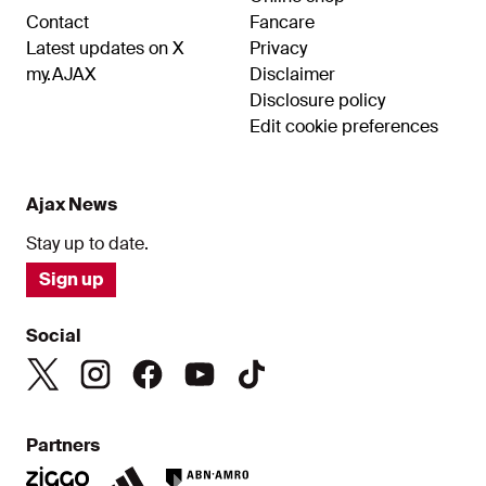
Contact
Fancare
Latest updates on X
Privacy
my.AJAX
Disclaimer
Disclosure policy
Edit cookie preferences
Ajax News
Stay up to date.
Sign up
Social
Partners