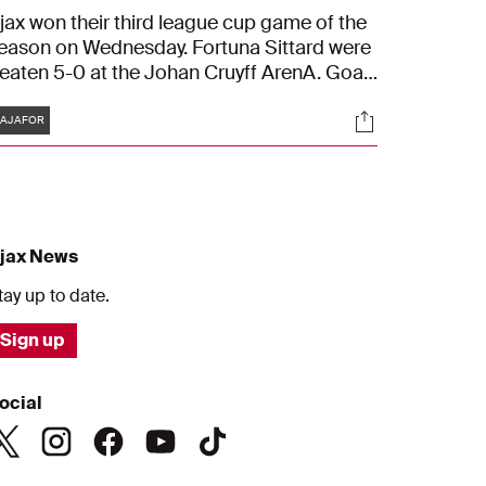
jax won their third league cup game of the
eason on Wednesday. Fortuna Sittard were
eaten 5-0 at the Johan Cruyff ArenA. Goals
ame from Kenneth Taylor, Bertrand Traoré,
Tags
s
Socials
ouri Baas, Devyne Rensch and Chuba
AJAFOR
kpom
jax News
tay up to date.
Sign up
ocial