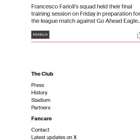
Francesco Farioli's squad held their final
training session on Friday in preparation fo
the league match against Go Ahead Eagles
The Ajacieden will play in Deventer on
Tags
S
Saturday at 20:00.
#GAEAJA
The Club
Press
History
Stadium
Partners
Fancare
Contact
Latest updates on X