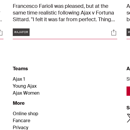
Francesco Farioli was pleased, but at the
A
r
same time realistic following Ajax v Fortuna
s
.
Sittard. "I felt it was far from perfect. Things
b
should have gone better, especially in the
c
Tags
ocials
Social
first 30 minutes," he said. "It was too sloppy.
Y
#AJAFOR
#
But of course I'm pleased with the result and
A
the clean sheet. I saw plenty that was good,
but there is also a lot of work to be done
still."
Teams
A
Ajax 1
S
Young Ajax
Ajax Women
More
S
Online shop
Fancare
Privacy