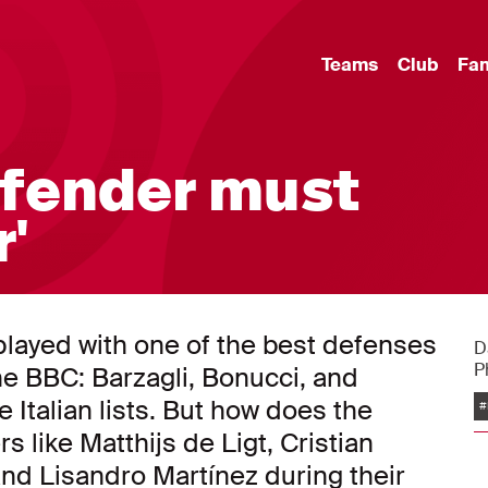
Teams
Club
Fa
efender must
'
played with one of the best defenses
D
P
he BBC: Barzagli, Bonucci, and
he Italian lists. But how does the
#
s like Matthijs de Ligt, Cristian
and Lisandro Martínez during their