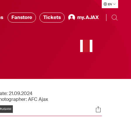
EN
ns
Fanstore
Tickets
my.AJAX
ate:
21.09.2024
hotographer:
AFC Ajax
Tags
Socials
RUGANI