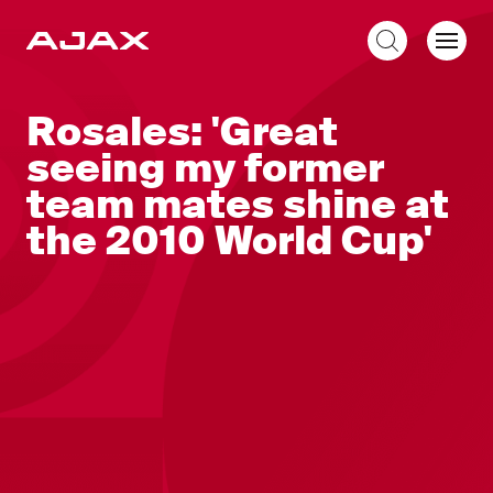
EN
Rosales: 'Great
seeing my former
team mates shine at
the 2010 World Cup'