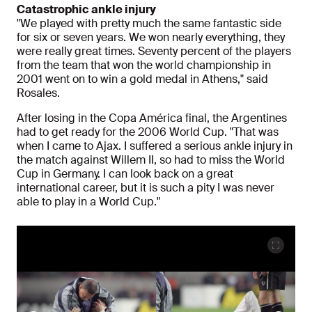
Catastrophic ankle injury
"We played with pretty much the same fantastic side
for six or seven years. We won nearly everything, they
were really great times. Seventy percent of the players
from the team that won the world championship in
2001 went on to win a gold medal in Athens," said
Rosales.
After losing in the Copa América final, the Argentines
had to get ready for the 2006 World Cup. "That was
when I came to Ajax. I suffered a serious ankle injury in
the match against Willem II, so had to miss the World
Cup in Germany. I can look back on a great
international career, but it is such a pity I was never
able to play in a World Cup."