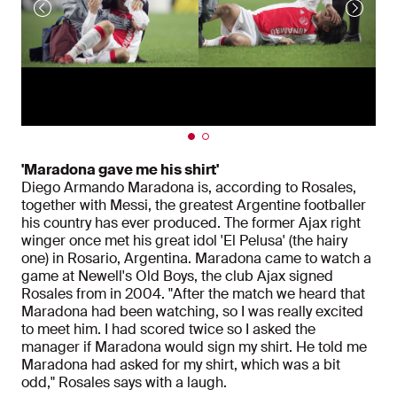
'Maradona gave me his shirt'
Diego Armando Maradona is, according to Rosales,
together with Messi, the greatest Argentine footballer
his country has ever produced. The former Ajax right
winger once met his great idol 'El Pelusa' (the hairy
one) in Rosario, Argentina. Maradona came to watch a
game at Newell's Old Boys, the club Ajax signed
Rosales from in 2004. "After the match we heard that
Maradona had been watching, so I was really excited
to meet him. I had scored twice so I asked the
manager if Maradona would sign my shirt. He told me
Maradona had asked for my shirt, which was a bit
odd," Rosales says with a laugh.