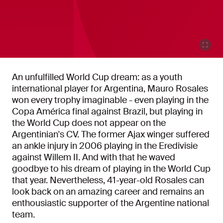
An unfulfilled World Cup dream: as a youth
international player for Argentina, Mauro Rosales
won every trophy imaginable - even playing in the
Copa América final against Brazil, but playing in
the World Cup does not appear on the
Argentinian's CV. The former Ajax winger suffered
an ankle injury in 2006 playing in the Eredivisie
against Willem II. And with that he waved
goodbye to his dream of playing in the World Cup
that year. Nevertheless, 41-year-old Rosales can
look back on an amazing career and remains an
enthousiastic supporter of the Argentine national
team.