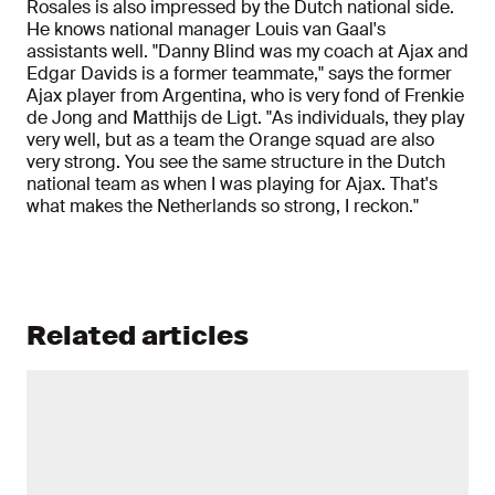
Rosales is also impressed by the Dutch national side.
He knows national manager Louis van Gaal's
assistants well. "Danny Blind was my coach at Ajax and
Edgar Davids is a former teammate," says the former
Ajax player from Argentina, who is very fond of Frenkie
de Jong and Matthijs de Ligt. "As individuals, they play
very well, but as a team the Orange squad are also
very strong. You see the same structure in the Dutch
national team as when I was playing for Ajax. That's
what makes the Netherlands so strong, I reckon."
Related articles