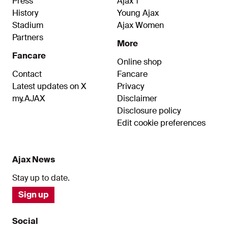
Press
Ajax 1
History
Young Ajax
Stadium
Ajax Women
Partners
More
Fancare
Online shop
Contact
Fancare
Latest updates on X
Privacy
my.AJAX
Disclaimer
Disclosure policy
Edit cookie preferences
Ajax News
Stay up to date.
Sign up
Social