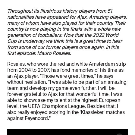
Throughout its illustrious history, players from 51
nationalities have appeared for Ajax. Amazing players,
many of whom have also played for their country. Their
country is now playing in the finals with a whole new
generation of footballers. Now that the 2022 World
Cup is underway, we think this is a great time to hear
from some of our former players once again. In this
first episode: Mauro Rosales.
Rosales, who wore the red and white Amsterdam strip
from 2004 to 2007, has fond memories of his time as
an Ajax player. "Those were great times," he says
without hesitation. "I was able to be part of an amazing
team and develop my game even further. I will be
forever grateful to Ajax for that wonderful time. I was
able to showcase my talent at the highest European
level, the UEFA Champions League. Besides that, I
also really enjoyed scoring in the 'Klassieker' matches
against Feyenoord."