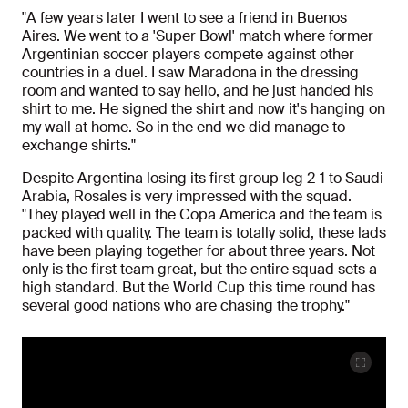
"A few years later I went to see a friend in Buenos
Aires. We went to a 'Super Bowl' match where former
Argentinian soccer players compete against other
countries in a duel. I saw Maradona in the dressing
room and wanted to say hello, and he just handed his
shirt to me. He signed the shirt and now it's hanging on
my wall at home. So in the end we did manage to
exchange shirts."
Despite Argentina losing its first group leg 2-1 to Saudi
Arabia, Rosales is very impressed with the squad.
"They played well in the Copa America and the team is
packed with quality. The team is totally solid, these lads
have been playing together for about three years. Not
only is the first team great, but the entire squad sets a
high standard. But the World Cup this time round has
several good nations who are chasing the trophy."