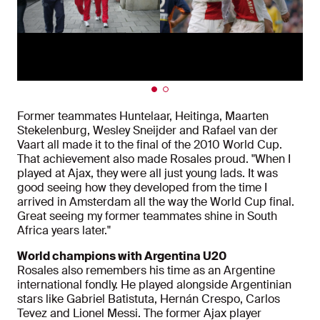
Former teammates Huntelaar, Heitinga, Maarten
Stekelenburg, Wesley Sneijder and Rafael van der
Vaart all made it to the final of the 2010 World Cup.
That achievement also made Rosales proud. "When I
played at Ajax, they were all just young lads. It was
good seeing how they developed from the time I
arrived in Amsterdam all the way the World Cup final.
Great seeing my former teammates shine in South
Africa years later."
World champions with Argentina U20
Rosales also remembers his time as an Argentine
international fondly. He played alongside Argentinian
stars like Gabriel Batistuta, Hernán Crespo, Carlos
Tevez and Lionel Messi. The former Ajax player