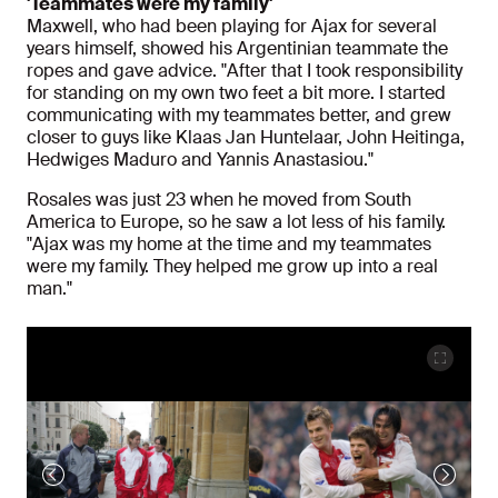
'Teammates were my family'
Maxwell, who had been playing for Ajax for several
years himself, showed his Argentinian teammate the
ropes and gave advice. "After that I took responsibility
for standing on my own two feet a bit more. I started
communicating with my teammates better, and grew
closer to guys like Klaas Jan Huntelaar, John Heitinga,
Hedwiges Maduro and Yannis Anastasiou."
Rosales was just 23 when he moved from South
America to Europe, so he saw a lot less of his family.
"Ajax was my home at the time and my teammates
were my family. They helped me grow up into a real
man."