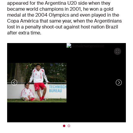
appeared for the Argentina U20 side when they
became world champions in 2001, he won a gold
medal at the 2004 Olympics and even played in the
Copa América that same year, when the Argentinians
lost in a penalty shoot-out against host nation Brazil
after extra time.