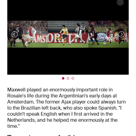
Maxwell played an enormously important role in
Rosale's life during the Argentinian's early days at
Amsterdam. The former Ajax player could always turn
to the Brazilian left back, who also spoke Spanish. "I
couldn't speak English when I first arrived in the
Netherlands, and he helped me enormously at the
time."