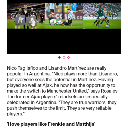
Nico Tagliafico and Lisandro Martínez are really
popular in Argentina. "Nico plays more than Lisandro,
but everyone sees the potential in Martínez. Having
played so well at Ajax, he now has the opportunity to
make the switch to Manchester United," says Rosales.
The former Ajax players' mindsets are especially
celebrated in Argentina. "They are true warriors, they
push themselves to the limit. They are very reliable
players."
'I love players like Frenkie and Matthijs'