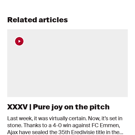
Related articles
XXXV | Pure joy on the pitch
Last week, it was virtually certain. Now, it’s set in
stone. Thanks to a 4-0 win against FC Emmen,
Ajax have sealed the 35th Eredivisie title in the