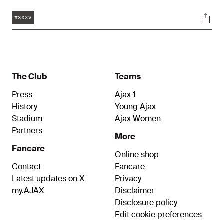
club’s history. The trophy was lifted on the pitch
Tags
Soci
and there are loads of photos of this great
#XXXV
moment. Have a look and enjoy!
The Club
Teams
Press
Ajax 1
History
Young Ajax
Stadium
Ajax Women
Partners
More
Fancare
Online shop
Contact
Fancare
Latest updates on X
Privacy
my.AJAX
Disclaimer
Disclosure policy
Edit cookie preferences