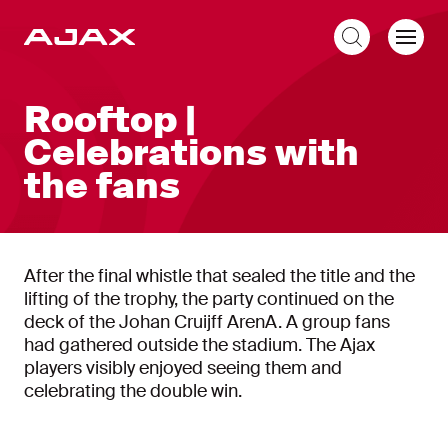
EN
Rooftop |
Celebrations with
the fans
After the final whistle that sealed the title and the
lifting of the trophy, the party continued on the
deck of the Johan Cruijff ArenA. A group fans
had gathered outside the stadium. The Ajax
players visibly enjoyed seeing them and
celebrating the double win.