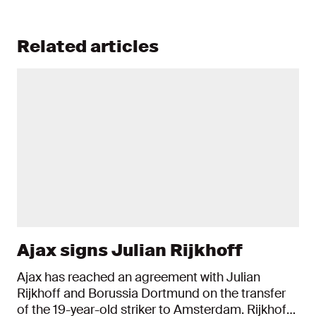
Related articles
Ajax signs Julian Rijkhoff
Ajax has reached an agreement with Julian
Rijkhoff and Borussia Dortmund on the transfer
of the 19-year-old striker to Amsterdam. Rijkhoff