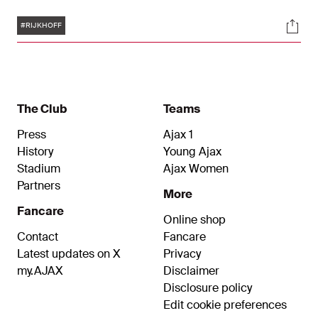
signed a contract effective immediately, which
Tags
Soci
runs until June 30, 2027, with the option to extend
#RIJKHOFF
for another year.
The Club
Teams
Press
Ajax 1
History
Young Ajax
Stadium
Ajax Women
Partners
More
Fancare
Online shop
Contact
Fancare
Latest updates on X
Privacy
my.AJAX
Disclaimer
Disclosure policy
Edit cookie preferences