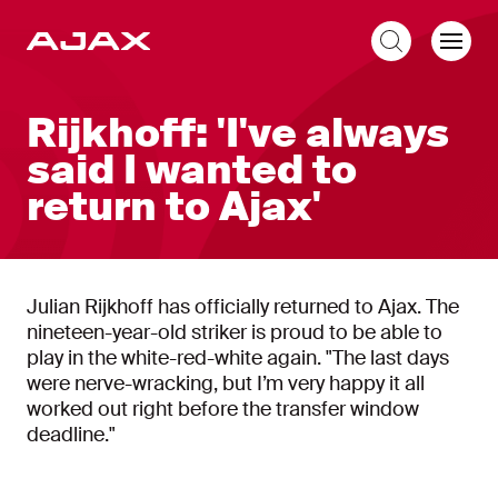
EN
Rijkhoff: 'I've always
said I wanted to
return to Ajax'
Julian Rijkhoff has officially returned to Ajax. The
nineteen-year-old striker is proud to be able to
play in the white-red-white again. "The last days
were nerve-wracking, but I’m very happy it all
worked out right before the transfer window
deadline."