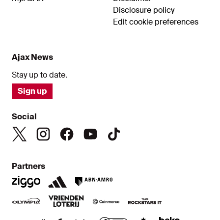
Disclosure policy
Edit cookie preferences
Ajax News
Stay up to date.
Sign up
Social
Partners