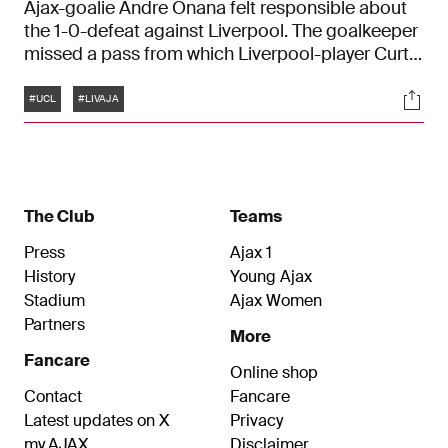
Ajax-goalie Andre Onana felt responsible about
the 1-0-defeat against Liverpool. The goalkeeper
missed a pass from which Liverpool-player Curtis
Jones made the onlye goal of the match. "I'm
Tags
Soci
here to make saves, not to make mistakes"
#UCL
#LIVAJA
The Club
Teams
Press
Ajax 1
History
Young Ajax
Stadium
Ajax Women
Partners
More
Fancare
Online shop
Contact
Fancare
Latest updates on X
Privacy
my.AJAX
Disclaimer