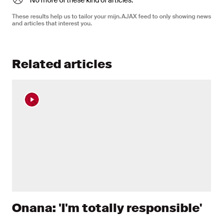
No more of these kind of articles.
These results help us to tailor your mijn.AJAX feed to only showing news
and articles that interest you.
Related articles
Onana: 'I'm totally responsible'