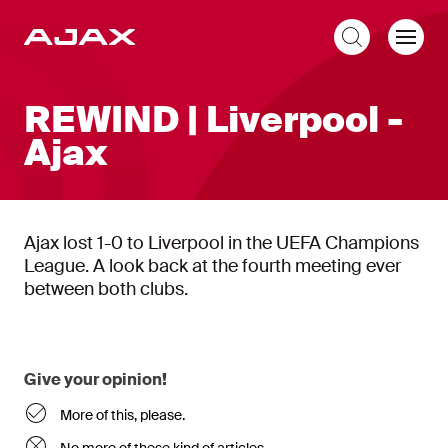
EN
REWIND | Liverpool -
Ajax
Ajax lost 1-0 to Liverpool in the UEFA Champions
League. A look back at the fourth meeting ever
between both clubs.
Give your opinion!
More of this, please.