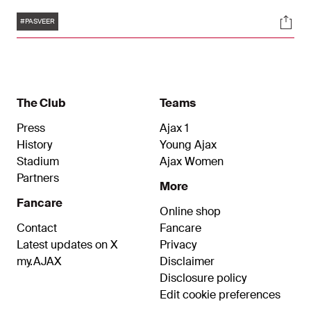
Pasveer's contract with Ajax was due to run until
Tags
Soci
June 30, 2026.
#PASVEER
The Club
Teams
Press
Ajax 1
History
Young Ajax
Stadium
Ajax Women
Partners
More
Fancare
Online shop
Contact
Fancare
Latest updates on X
Privacy
my.AJAX
Disclaimer
Disclosure policy
Edit cookie preferences