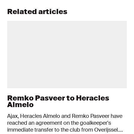
Related articles
Remko Pasveer to Heracles
Almelo
Ajax, Heracles Almelo and Remko Pasveer have
reached an agreement on the goalkeeper's
immediate transfer to the club from Overijssel.