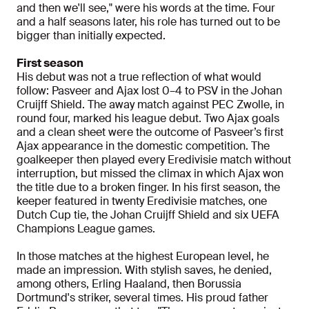
and then we'll see," were his words at the time. Four
and a half seasons later, his role has turned out to be
bigger than initially expected.
First season
His debut was not a true reflection of what would
follow: Pasveer and Ajax lost 0–4 to PSV in the Johan
Cruijff Shield. The away match against PEC Zwolle, in
round four, marked his league debut. Two Ajax goals
and a clean sheet were the outcome of Pasveer’s first
Ajax appearance in the domestic competition. The
goalkeeper then played every Eredivisie match without
interruption, but missed the climax in which Ajax won
the title due to a broken finger. In his first season, the
keeper featured in twenty Eredivisie matches, one
Dutch Cup tie, the Johan Cruijff Shield and six UEFA
Champions League games.
In those matches at the highest European level, he
made an impression. With stylish saves, he denied,
among others, Erling Haaland, then Borussia
Dortmund's striker, several times. His proud father