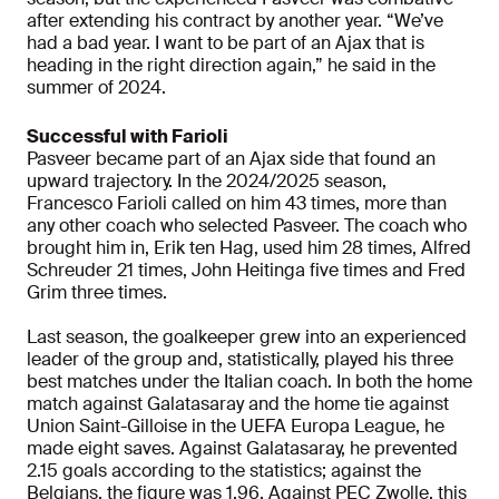
after extending his contract by another year. “We’ve
had a bad year. I want to be part of an Ajax that is
heading in the right direction again,” he said in the
summer of 2024.
Successful with Farioli
Pasveer became part of an Ajax side that found an
upward trajectory. In the 2024/2025 season,
Francesco Farioli called on him 43 times, more than
any other coach who selected Pasveer. The coach who
brought him in, Erik ten Hag, used him 28 times, Alfred
Schreuder 21 times, John Heitinga five times and Fred
Grim three times.
Last season, the goalkeeper grew into an experienced
leader of the group and, statistically, played his three
best matches under the Italian coach. In both the home
match against Galatasaray and the home tie against
Union Saint-Gilloise in the UEFA Europa League, he
made eight saves. Against Galatasaray, he prevented
2.15 goals according to the statistics; against the
Belgians, the figure was 1.96. Against PEC Zwolle, this