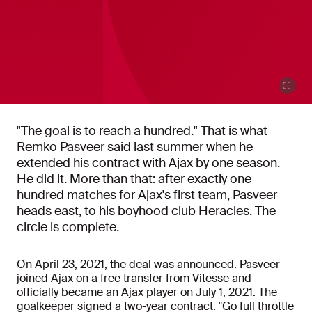
"The goal is to reach a hundred." That is what
Remko Pasveer said last summer when he
extended his contract with Ajax by one season.
He did it. More than that: after exactly one
hundred matches for Ajax's first team, Pasveer
heads east, to his boyhood club Heracles. The
circle is complete.
On April 23, 2021, the deal was announced. Pasveer
joined Ajax on a free transfer from Vitesse and
officially became an Ajax player on July 1, 2021. The
goalkeeper signed a two-year contract. "Go full throttle