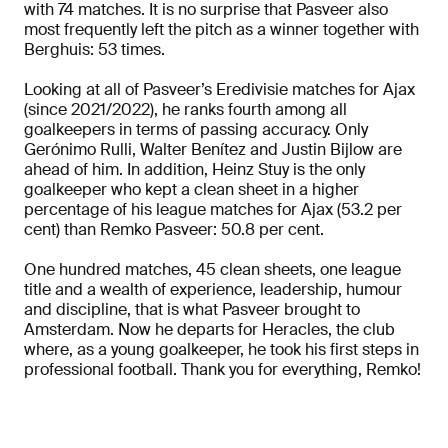
with 74 matches. It is no surprise that Pasveer also
most frequently left the pitch as a winner together with
Berghuis: 53 times.
Looking at all of Pasveer’s Eredivisie matches for Ajax
(since 2021/2022), he ranks fourth among all
goalkeepers in terms of passing accuracy. Only
Gerónimo Rulli, Walter Benítez and Justin Bijlow are
ahead of him. In addition, Heinz Stuy is the only
goalkeeper who kept a clean sheet in a higher
percentage of his league matches for Ajax (53.2 per
cent) than Remko Pasveer: 50.8 per cent.
One hundred matches, 45 clean sheets, one league
title and a wealth of experience, leadership, humour
and discipline, that is what Pasveer brought to
Amsterdam. Now he departs for Heracles, the club
where, as a young goalkeeper, he took his first steps in
professional football. Thank you for everything, Remko!