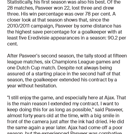
Statistically, his first season was also his best. Of the
28 matches, Pasveer won 22, lost three and drew
three. His win percentage was over 78 per cent. A
closer look at that season shows that, since the
2010/2011 campaign, Pasveer by some distance has
the highest save percentage for a goalkeeper with at
least five Eredivisie appearances in a season: 90.2 per
cent.
After Pasveer's second season, the tally stood at fifteen
league matches, six Champions League games and
one Dutch Cup match. Despite not always being
assured of a starting place in the second half of that
season, the goalkeeper extended his contract by a
year without hesitation.
"I still enjoy the game, and especially here at Ajax. That
is the main reason I extended my contract. I want to
keep doing this for as long as possible," said Pasveer,
almost forty years old at the time, with a big smile in
front of the camera just after the ink had dried. He did
the same again a year later. Ajax had come off a poor
season, but the experienced Pasveer was combative