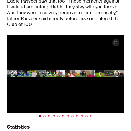
Eddie Pasveer saw that too. "Those moments against
Haaland are unforgettable, they stay with you forever.
And they were also very decisive for him personally,"
father Pasveer said shortly before his son entered the
Club of 100.
Statistics