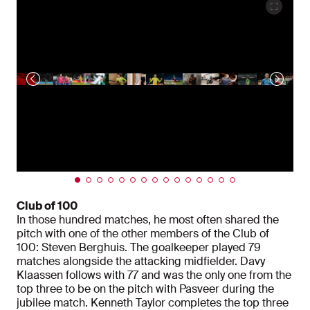
Club of 100
In those hundred matches, he most often shared the
pitch with one of the other members of the Club of
100: Steven Berghuis. The goalkeeper played 79
matches alongside the attacking midfielder. Davy
Klaassen follows with 77 and was the only one from the
top three to be on the pitch with Pasveer during the
jubilee match. Kenneth Taylor completes the top three