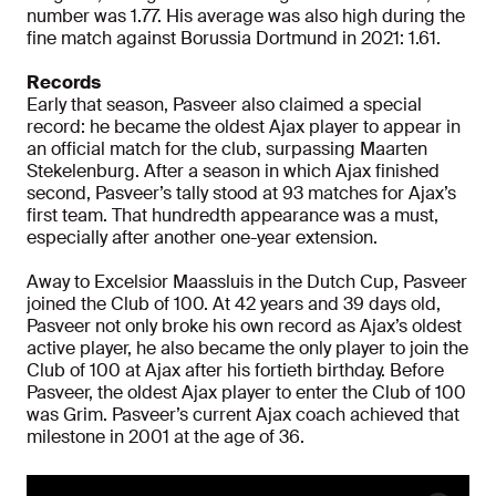
number was 1.77. His average was also high during the
fine match against Borussia Dortmund in 2021: 1.61.
Records
Early that season, Pasveer also claimed a special
record: he became the oldest Ajax player to appear in
an official match for the club, surpassing Maarten
Stekelenburg. After a season in which Ajax finished
second, Pasveer’s tally stood at 93 matches for Ajax’s
first team. That hundredth appearance was a must,
especially after another one-year extension.
Away to Excelsior Maassluis in the Dutch Cup, Pasveer
joined the Club of 100. At 42 years and 39 days old,
Pasveer not only broke his own record as Ajax’s oldest
active player, he also became the only player to join the
Club of 100 at Ajax after his fortieth birthday. Before
Pasveer, the oldest Ajax player to enter the Club of 100
was Grim. Pasveer’s current Ajax coach achieved that
milestone in 2001 at the age of 36.