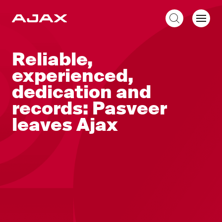
EN
Reliable,
experienced,
dedication and
records: Pasveer
leaves Ajax