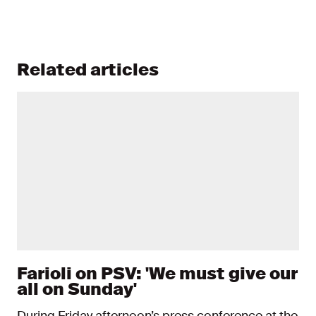
Related articles
Farioli on PSV: 'We must give our
all on Sunday'