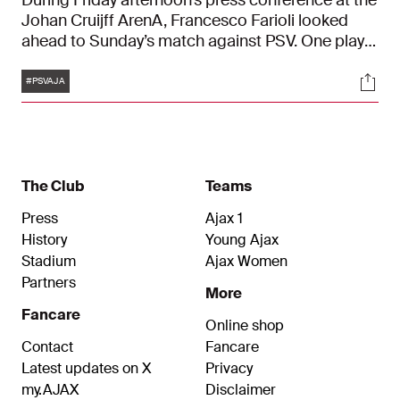
During Friday afternoon’s press conference at the
Johan Cruijff ArenA, Francesco Farioli looked
ahead to Sunday’s match against PSV. One player
who won’t be available in time is Wout Weghorst.
Tags
Soci
"We’re really disappointed about that, and so is
#PSVAJA
he."
The Club
Teams
Press
Ajax 1
History
Young Ajax
Stadium
Ajax Women
Partners
More
Fancare
Online shop
Contact
Fancare
Latest updates on X
Privacy
my.AJAX
Disclaimer