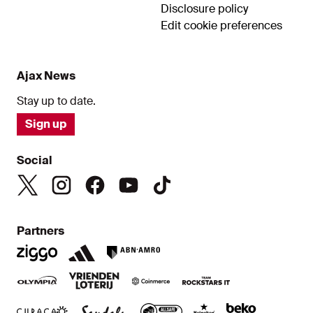
Disclosure policy
Edit cookie preferences
Ajax News
Stay up to date.
Sign up
Social
Partners