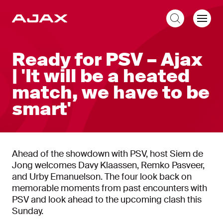
EN
Ready for PSV – Ajax
| 'It will be a heated
match, we have to be
smart'
Ahead of the showdown with PSV, host Siem de
Jong welcomes Davy Klaassen, Remko Pasveer,
and Urby Emanuelson. The four look back on
memorable moments from past encounters with
PSV and look ahead to the upcoming clash this
Sunday.