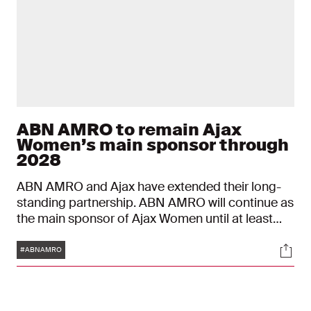
ABN AMRO to remain Ajax
Women’s main sponsor through
2028
ABN AMRO and Ajax have extended their long-
standing partnership. ABN AMRO will continue as
the main sponsor of Ajax Women until at least
mid-2028. This sponsorship, which began in
Tags
Soci
2015, will mark a decade by the time the new
#ABNAMRO
agreement takes effect on July 1, 2025. The bank,
which has been associated with Ajax in various
capacities for over thirty years, will also remain a