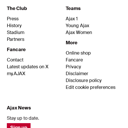
social partner.
The Club
Teams
Press
Ajax 1
History
Young Ajax
Stadium
Ajax Women
Partners
More
Fancare
Online shop
Contact
Fancare
Latest updates on X
Privacy
my.AJAX
Disclaimer
Disclosure policy
Edit cookie preferences
Ajax News
Stay up to date.
Sign up