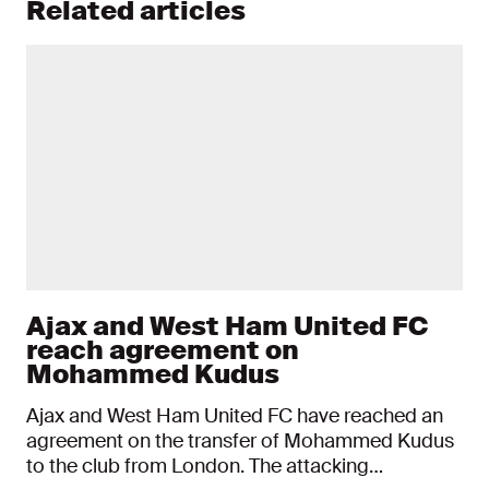
Related articles
Ajax and West Ham United FC
reach agreement on
Mohammed Kudus
Ajax and West Ham United FC have reached an
agreement on the transfer of Mohammed Kudus
to the club from London. The attacking