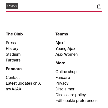
midfielder's contract at Ajax ran until June 30,
Tags
Soci
2025. Ajax and West Ham United FC agreed on a
#KUDUS
€ 43 million transfer fee. This amount can
increase to € 46 million through variables.
The Club
Teams
Press
Ajax 1
History
Young Ajax
Stadium
Ajax Women
Partners
More
Fancare
Online shop
Contact
Fancare
Latest updates on X
Privacy
my.AJAX
Disclaimer
Disclosure policy
Edit cookie preferences