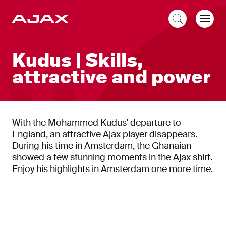
EN
Kudus | Skills,
attractive and power
With the Mohammed Kudus' departure to
England, an attractive Ajax player disappears.
During his time in Amsterdam, the Ghanaian
showed a few stunning moments in the Ajax shirt.
Enjoy his highlights in Amsterdam one more time.