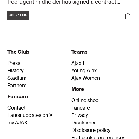
free-agent midfielder has signed a contract
effective immediately until June 30, 2025.
Tags
Soci
#KLAASSEN
The Club
Teams
Press
Ajax 1
History
Young Ajax
Stadium
Ajax Women
Partners
More
Fancare
Online shop
Contact
Fancare
Latest updates on X
Privacy
my.AJAX
Disclaimer
Disclosure policy
Edit cookie preferences