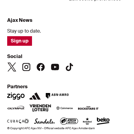
Ajax News
Stay up to date.
Sign up
Social
Partners
© Copyright AFC Ajax NV - Official website AFC Ajax Amsterdam