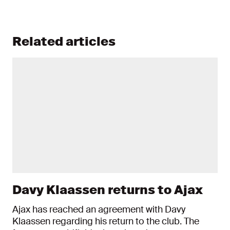
Related articles
Davy Klaassen returns to Ajax
Ajax has reached an agreement with Davy
Klaassen regarding his return to the club. The