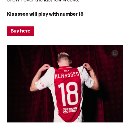
Klaassen will play with number 18
Buy here