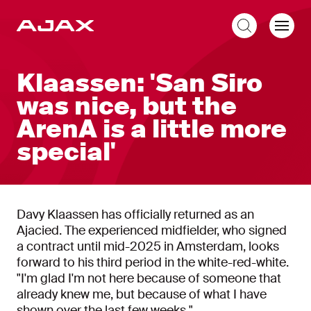
EN
Klaassen: 'San Siro
was nice, but the
ArenA is a little more
special'
Davy Klaassen has officially returned as an
Ajacied. The experienced midfielder, who signed
a contract until mid-2025 in Amsterdam, looks
forward to his third period in the white-red-white.
"I'm glad I'm not here because of someone that
already knew me, but because of what I have
shown over the last few weeks."