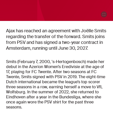
Ajax has reached an agreement with Joëlle Smits
regarding the transfer of the forward. Smits joins
from PSV and has signed a two-year contract in
Amsterdam, running until June 30, 2027.
Smits (February 7, 2000, 's-Hertogenbosch) made her
debut in the Azerion Women’s Eredivisie at the age of
17, playing for FC Twente. After two seasons at FC
Twente, Smits signed with PSV in 2019. The eight-time
Dutch international became the league’s top scorer
three seasons in a row, earning herself a move to VfL
Wolfsburg. In the summer of 2022, she returned to
Eindhoven after a year in the Bundesliga, where she
once again wore the PSV shirt for the past three
seasons.