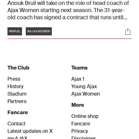
Anouk Bruil will take on the role of head coach of
Ajax Women starting next season. The 31-year-
old coach has signed a contract that runs until
June 30, 2027.
Tags
Soci
#BRUIL
#AJAXWOMEN
The Club
Teams
Press
Ajax 1
History
Young Ajax
Stadium
Ajax Women
Partners
More
Fancare
Online shop
Contact
Fancare
Latest updates on X
Privacy
my.AJAX
Disclaimer