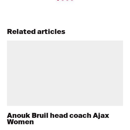
Related articles
Anouk Bruil head coach Ajax
Women