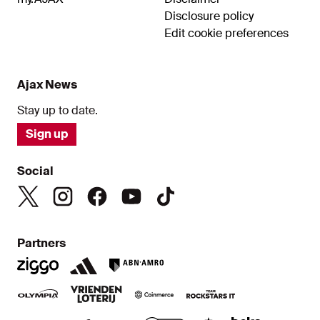
Disclosure policy
Edit cookie preferences
Ajax News
Stay up to date.
Sign up
Social
Partners