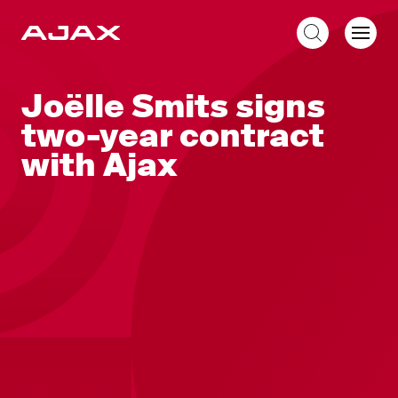
EN
Joëlle Smits signs
two-year contract
with Ajax