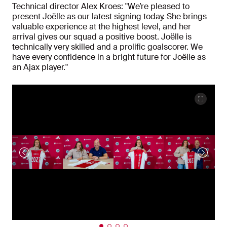
Technical director Alex Kroes: "We’re pleased to
present Joëlle as our latest signing today. She brings
valuable experience at the highest level, and her
arrival gives our squad a positive boost. Joëlle is
technically very skilled and a prolific goalscorer. We
have every confidence in a bright future for Joëlle as
an Ajax player."