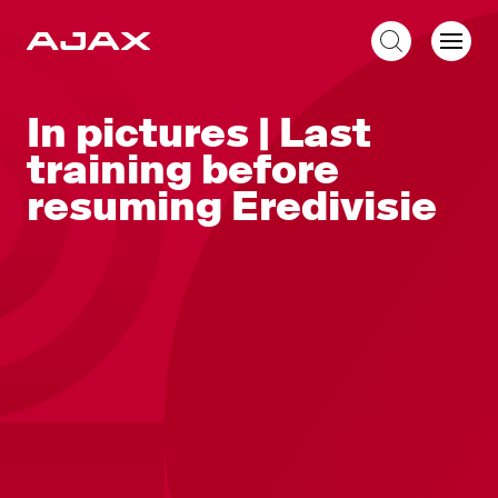
EN
In pictures | Last
training before
resuming Eredivisie