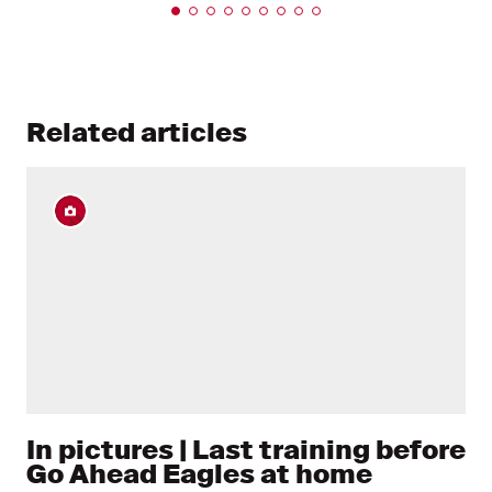
Related articles
In pictures | Last training before
Go Ahead Eagles at home