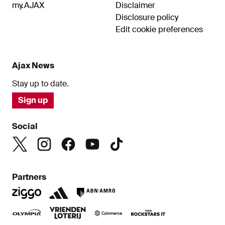
my.AJAX
Disclaimer
Disclosure policy
Edit cookie preferences
Ajax News
Stay up to date.
Sign up
Social
Partners