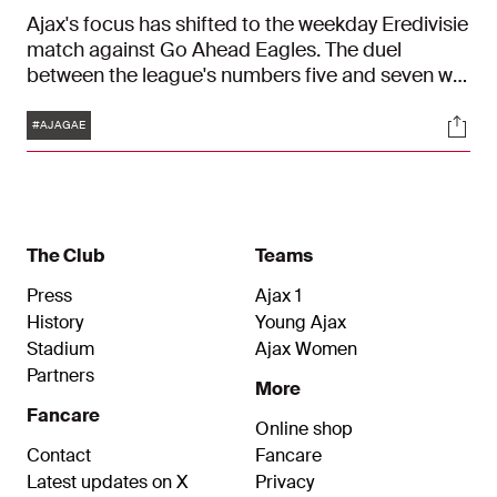
Ajax's focus has shifted to the weekday Eredivisie
match against Go Ahead Eagles. The duel
between the league's numbers five and seven will
start at 21:00 on Thursday in the Johan Cruijff
Tags
Soci
ArenA.
#AJAGAE
The Club
Teams
Press
Ajax 1
History
Young Ajax
Stadium
Ajax Women
Partners
More
Fancare
Online shop
Contact
Fancare
Latest updates on X
Privacy