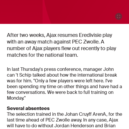
After two weeks, Ajax resumes Eredivisie play
with an away match against PEC Zwolle. A
number of Ajax players flew out recently to play
matches for the national team.
In last Thursday's press conference, manager John
can 't Schip talked about how the international break
was for him. "Only a few players were left here. I've
been spending my time on other things and have had a
few conversations. We were back to full training on
Monday."
Several absentees
The selection trained in the Johan Cruyff ArenA, for the
last time ahead of PEC Zwolle away. In any case, Ajax
will have to do without Jordan Henderson and Brian