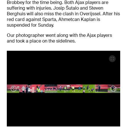
Brobbey for the time being. Both Ajax players are
suffering with injuries. Josip Šutalo and Steven
Berghuis will also miss the clash in Overijssel. After his
red card against Sparta, Ahmetcan Kaplan is
suspended for Sunday.
Our photographer went along with the Ajax players
and took a place on the sidelines.