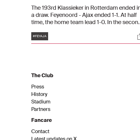
The 193rd Klassieker in Rotterdam ended i
a draw. Feyenoord - Ajax ended 1-1. At half
time, the home team lead 1-0. In the secon
half, Ajax equalized thanks to Davy Klaasse
Tags
S
#FEYAJA
The Club
Press
History
Stadium
Partners
Fancare
Contact
Latest updates on X