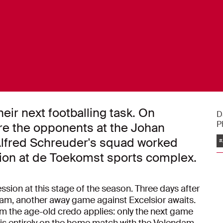
heir next footballing task. On
D
P
re the opponents at the Johan
Alfred Schreuder's squad worked
#
ssion at de Toekomst sports complex.
sion at this stage of the season. Three days after
am, another away game against Excelsior awaits.
hom the age-old credo applies: only the next game
 is entirely on the home match with the Volendam