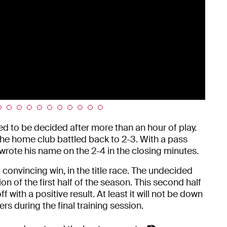
d to be decided after more than an hour of play.
the home club battled back to 2-3. With a pass
rote his name on the 2-4 in the closing minutes.
a convincing win, in the title race. The undecided
n of the first half of the season. This second half
ff with a positive result. At least it will not be down
s during the final training session.