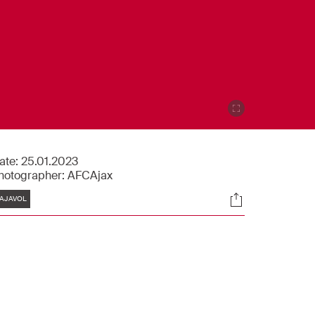
ate:
25.01.2023
hotographer:
AFCAjax
Tags
Socials
AJAVOL