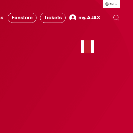
EN
ns
Fanstore
Tickets
my.AJAX