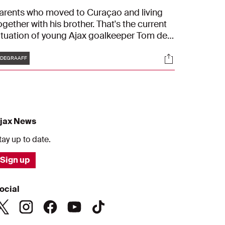
arents who moved to Curaçao and living
ogether with his brother. That's the current
ituation of young Ajax goalkeeper Tom de
raaff. He gives us a tour through his house
Tags
s
Socials
n Edam and tells us more about who he is.
DEGRAAFF
Stepping out of my comfort zone is hard for
e."
jax News
tay up to date.
Sign up
ocial