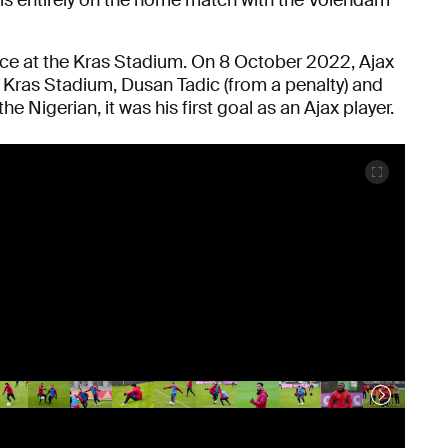
nce at the Kras Stadium. On 8 October 2022, Ajax
e Kras Stadium, Dusan Tadic (from a penalty) and
e Nigerian, it was his first goal as an Ajax player.