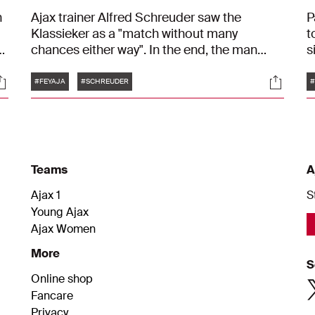
n
Ajax trainer Alfred Schreuder saw the
P
Klassieker as a "match without many
t
d
chances either way". In the end, the man
s
n.
from Barneveld was somewhat satisfied with
G
Tags
ocials
Social
the result against Feyenoord: 1-1. "In the first
i
#FEYAJA
#SCHREUDER
#
half, we weren't bold enough. We did better
"
in the second half."
m
Teams
A
Ajax 1
S
Young Ajax
Ajax Women
More
S
Online shop
Fancare
Privacy