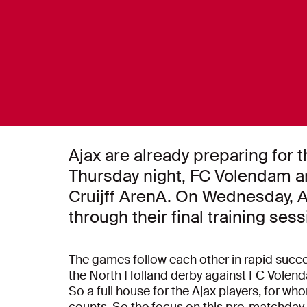
Ajax are already preparing for t
Thursday night, FC Volendam a
Cruijff ArenA. On Wednesday, 
through their final training se
The games follow each other in rapid succes
the North Holland derby against FC Volend
So a full house for the Ajax players, for w
counts. So the focus on this pre-matchday