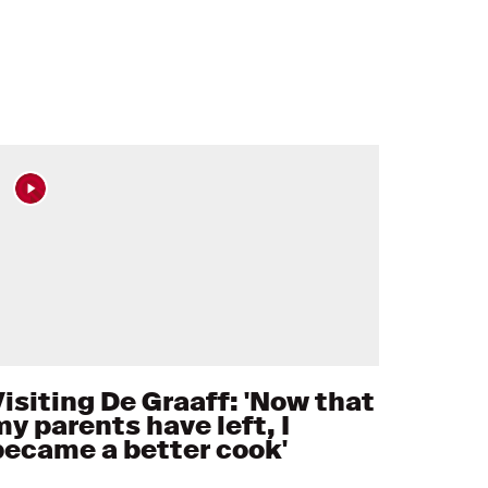
Visiting De Graaff: 'Now that
my parents have left, I
became a better cook'