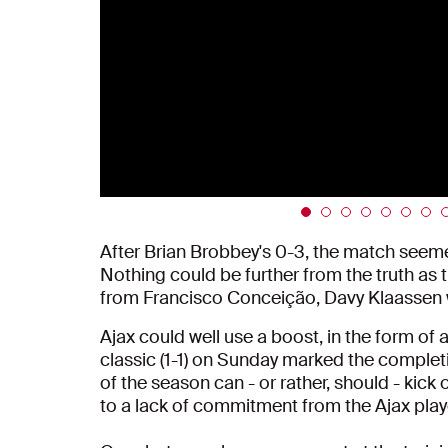
After Brian Brobbey's 0-3, the match seeme
Nothing could be further from the truth as 
from Francisco Conceição, Davy Klaassen w
Ajax could well use a boost, in the form of 
classic (1-1) on Sunday marked the completio
of the season can - or rather, should - kick o
to a lack of commitment from the Ajax player