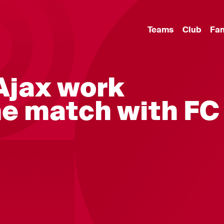
Teams
Club
Fa
 Ajax work
e match with FC