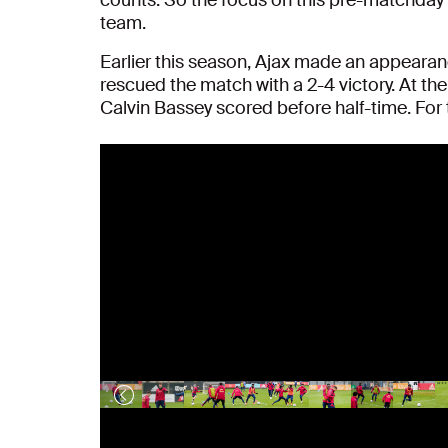
team.
Earlier this season, Ajax made an appeara
rescued the match with a 2-4 victory. At th
Calvin Bassey scored before half-time. For th