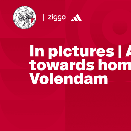
In pictures |
towards hom
Volendam