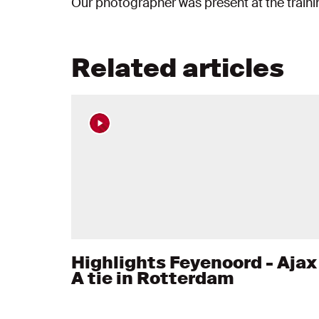
Our photographer was present at the train
Related articles
Highlights Feyenoord - Ajax 
A tie in Rotterdam