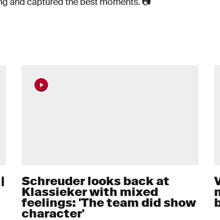
ing and captured the best moments. 📷
|
Schreuder looks back at
Klassieker with mixed
feelings: 'The team did show
character'