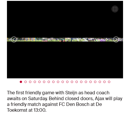
The first friendly game with Steijn as head coach
awaits on Saturday. Behind closed doors, Ajax will play
a friendly match against FC Den Bosch at De
Toekomst at 13:00.