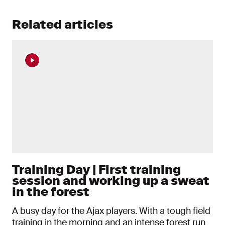
Related articles
Training Day | First training
session and working up a sweat
in the forest
A busy day for the Ajax players. With a tough field
training in the morning and an intense forest run