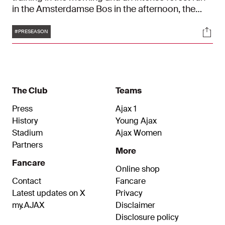
in the Amsterdamse Bos in the afternoon, the
players worked up a sweat. The preparation for
Tags
Soci
the 2023/2024 season has officially started.
#PRESEASON
The Club
Teams
Press
Ajax 1
History
Young Ajax
Stadium
Ajax Women
Partners
More
Fancare
Online shop
Contact
Fancare
Latest updates on X
Privacy
my.AJAX
Disclaimer
Disclosure policy