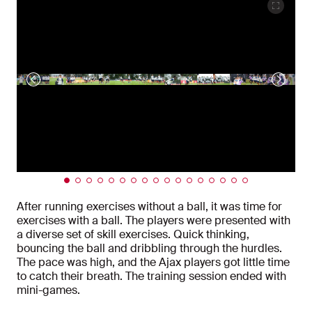
After running exercises without a ball, it was time for
exercises with a ball. The players were presented with
a diverse set of skill exercises. Quick thinking,
bouncing the ball and dribbling through the hurdles.
The pace was high, and the Ajax players got little time
to catch their breath. The training session ended with
mini-games.