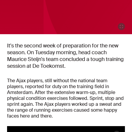
It's the second week of preparation for the new
season. On Tuesday morning, head coach
Maurice Steijn's team concluded a tough training
session at De Toekomst.
The Ajax players, still without the national team
players, reported for duty on the training field in
Amsterdam. After the extensive warm-up, multiple
physical condition exercises followed. Sprint, stop and
sprint again. The Ajax players worked up a sweat and
the range of running exercises caused some happy
faces here and there.