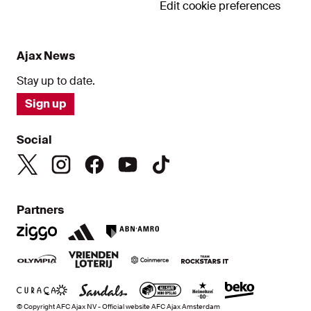
Edit cookie preferences
Ajax News
Stay up to date.
Sign up
Social
Partners
© Copyright AFC Ajax NV - Official website AFC Ajax Amsterdam