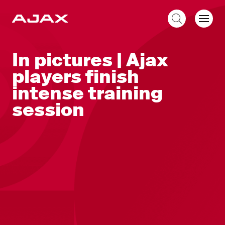
EN
In pictures | Ajax
players finish
intense training
session