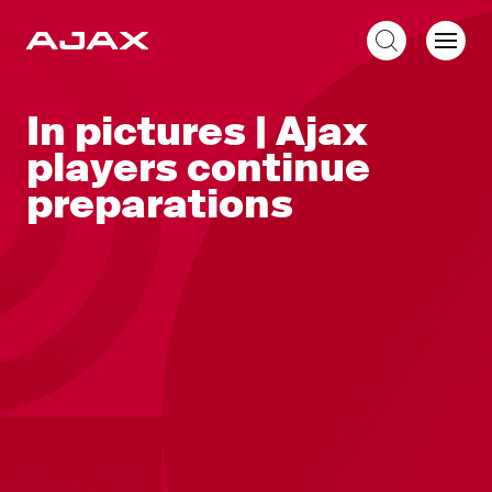
EN
In pictures | Ajax
players continue
preparations