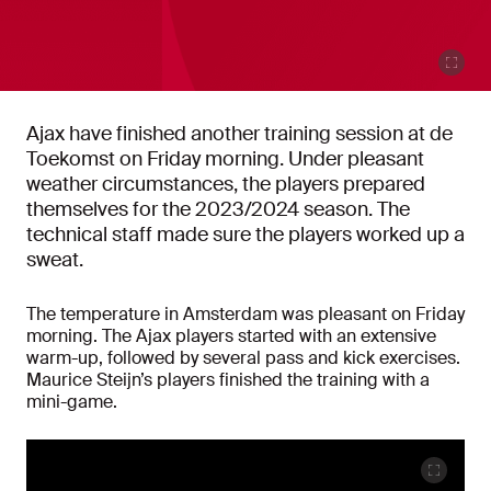
Ajax have finished another training session at de
Toekomst on Friday morning. Under pleasant
weather circumstances, the players prepared
themselves for the 2023/2024 season. The
technical staff made sure the players worked up a
sweat.
The temperature in Amsterdam was pleasant on Friday
morning. The Ajax players started with an extensive
warm-up, followed by several pass and kick exercises.
Maurice Steijn’s players finished the training with a
mini-game.