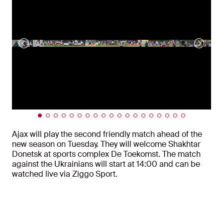
Ajax will play the second friendly match ahead of the
new season on Tuesday. They will welcome Shakhtar
Donetsk at sports complex De Toekomst. The match
against the Ukrainians will start at 14:00 and can be
watched live via Ziggo Sport.