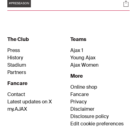
Tags
Soci
taking several tests and measurements.
#PRESEASON
The Club
Teams
Press
Ajax 1
History
Young Ajax
Stadium
Ajax Women
Partners
More
Fancare
Online shop
Contact
Fancare
Latest updates on X
Privacy
my.AJAX
Disclaimer
Disclosure policy
Edit cookie preferences