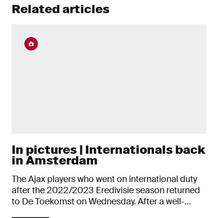
Related articles
In pictures | Internationals back
in Amsterdam
The Ajax players who went on international duty
after the 2022/2023 Eredivisie season returned
to De Toekomst on Wednesday. After a well-
deserved break, their first day was all about