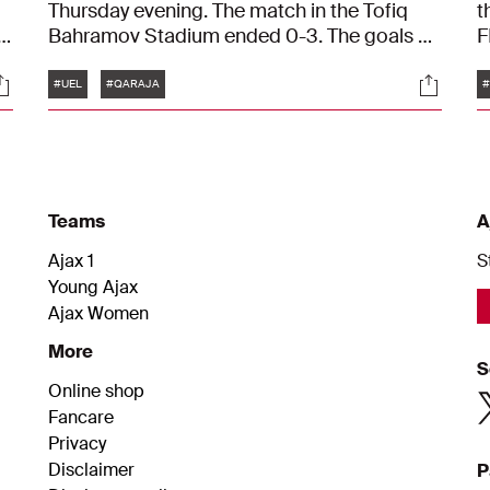
Thursday evening. The match in the Tofiq
t
in
Bahramov Stadium ended 0-3. The goals on
F
t.
behalf of Ajax were scored by Kenneth
t
Tags
ocials
Social
Taylor, Wout Weghorst, and Chuba Akpom.
T
#UEL
#QARAJA
#
f
t
Teams
A
Ajax 1
S
Young Ajax
Ajax Women
More
S
Online shop
Fancare
Privacy
Disclaimer
P