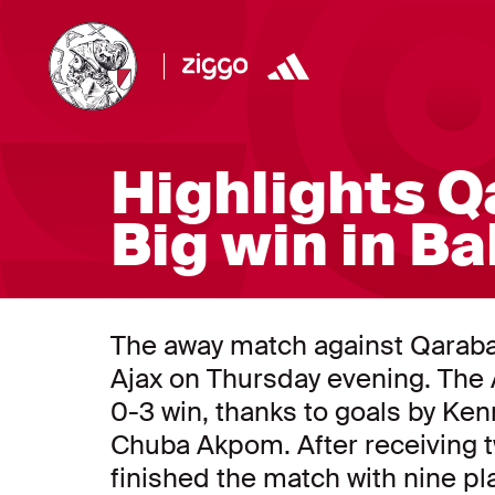
Highlights Q
Big win in B
The away match against Qarabağ 
Ajax on Thursday evening. The 
0-3 win, thanks to goals by Ke
Chuba Akpom. After receiving 
finished the match with nine pl