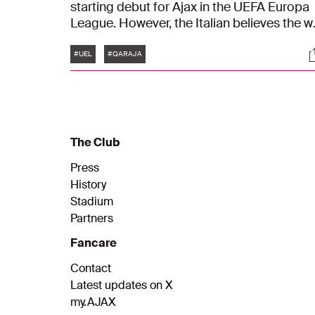
starting debut for Ajax in the UEFA Europa
League. However, the Italian believes the w
against Qarabağ FK is even more importan
Tags
S
"We did our job. It’s not that easy to win
#UEL
#QARAJA
here."
The Club
Press
History
Stadium
Partners
Fancare
Contact
Latest updates on X
my.AJAX