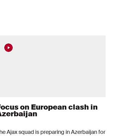
Focus on European clash in
Azerbaijan
he Ajax squad is preparing in Azerbaijan for