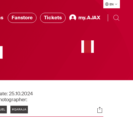
EN
ns
Fanstore
Tickets
my.AJAX
|
ate:
25.10.2024
hotographer:
Tags
Socials
UEL
#QARAJA