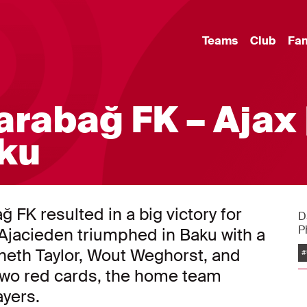
Teams
Club
Fa
arabağ FK – Ajax 
aku
FK resulted in a big victory for
D
P
Ajacieden triumphed in Baku with a
nneth Taylor, Wout Weghorst, and
#
two red cards, the home team
ayers.