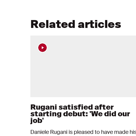
Related articles
Rugani satisfied after
starting debut: 'We did our
job'
Daniele Rugani is pleased to have made hi