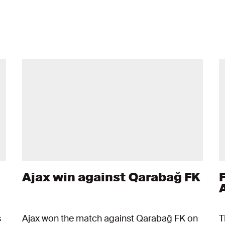
Ajax win against Qarabağ FK
s
Ajax won the match against Qarabağ FK on
T