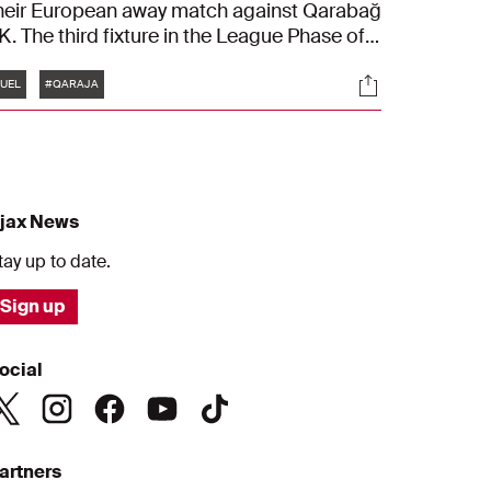
heir European away match against Qarabağ
K. The third fixture in the League Phase of
he UEFA Europa League kicks off on
Tags
s
Socials
hursday evening at 18:45. We followed Ajax
UEL
#QARAJA
rom their departure at Schiphol to their final
raining session in Baku.
jax News
tay up to date.
Sign up
ocial
artners