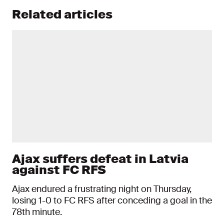
Related articles
Ajax suffers defeat in Latvia
against FC RFS
Ajax endured a frustrating night on Thursday,
losing 1-0 to FC RFS after conceding a goal in the
78th minute.