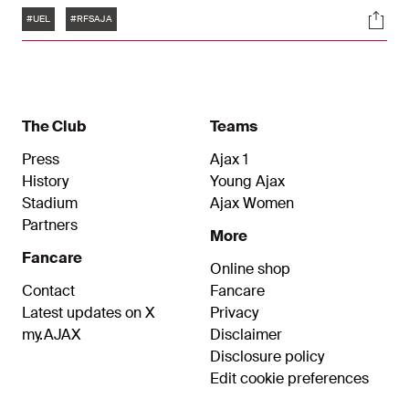
Tags
Soci
#UEL
#RFSAJA
The Club
Teams
Press
Ajax 1
History
Young Ajax
Stadium
Ajax Women
Partners
More
Fancare
Online shop
Contact
Fancare
Latest updates on X
Privacy
my.AJAX
Disclaimer
Disclosure policy
Edit cookie preferences