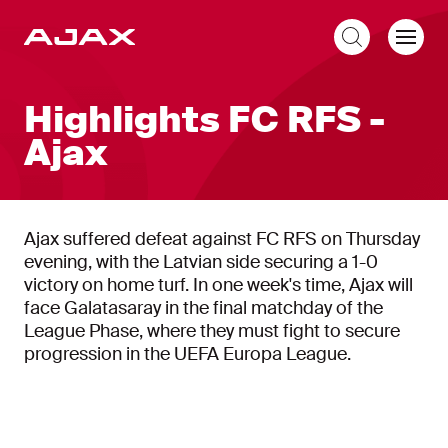
EN
Highlights FC RFS -
Ajax
Ajax suffered defeat against FC RFS on Thursday
evening, with the Latvian side securing a 1-0
victory on home turf. In one week's time, Ajax will
face Galatasaray in the final matchday of the
League Phase, where they must fight to secure
progression in the UEFA Europa League.