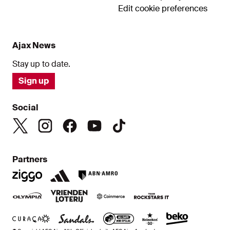
Edit cookie preferences
Ajax News
Stay up to date.
Sign up
Social
Partners