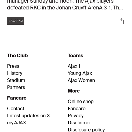
manager Sunday afternoon. The Ajax players
defeated RKC in the Johan Cruyff ArenA 3-1. The
Amsterdam side were trailing at half time. But
Tags
Soci
Brian Brobbey, Jurriën Timber and Mohammed
#AJARKC
Kudus turned the game around in the second
half.
The Club
Teams
Press
Ajax 1
History
Young Ajax
Stadium
Ajax Women
Partners
More
Fancare
Online shop
Contact
Fancare
Latest updates on X
Privacy
my.AJAX
Disclaimer
Disclosure policy