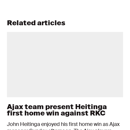
Related articles
Ajax team present Heitinga
first home win against RKC
John Heitinga enjoyed his first home win as Ajax