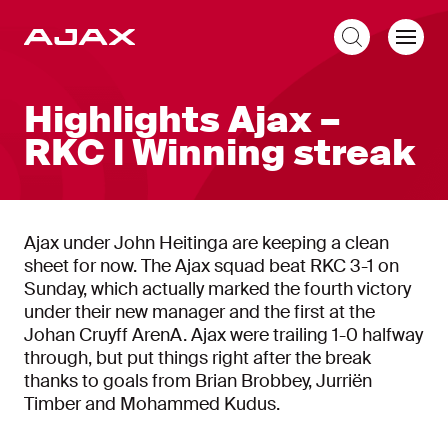
EN
Highlights Ajax –
RKC l Winning streak
Ajax under John Heitinga are keeping a clean
sheet for now. The Ajax squad beat RKC 3-1 on
Sunday, which actually marked the fourth victory
under their new manager and the first at the
Johan Cruyff ArenA. Ajax were trailing 1-0 halfway
through, but put things right after the break
thanks to goals from Brian Brobbey, Jurriën
Timber and Mohammed Kudus.