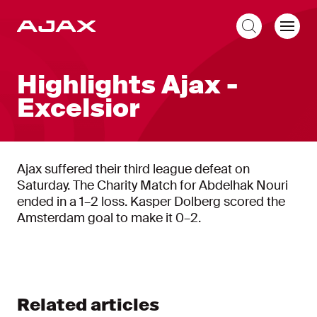
EN
Highlights Ajax -
Excelsior
Ajax suffered their third league defeat on
Saturday. The Charity Match for Abdelhak Nouri
ended in a 1–2 loss. Kasper Dolberg scored the
Amsterdam goal to make it 0–2.
Related articles