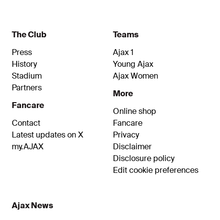
The Club
Teams
Press
Ajax 1
History
Young Ajax
Stadium
Ajax Women
Partners
More
Fancare
Online shop
Contact
Fancare
Latest updates on X
Privacy
my.AJAX
Disclaimer
Disclosure policy
Edit cookie preferences
Ajax News