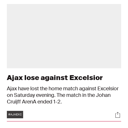
Ajax lose against Excelsior
Ajax have lost the home match against Excelsior
on Saturday evening. The match in the Johan
Cruijff ArenA ended 1-2.
Tags
Soci
#AJAEXC