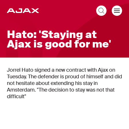
EN
Hato: 'Staying at
Ajax is good for me'
Jorrel Hato signed a new contract with Ajax on
Tuesday. The defender is proud of himself and did
not hesitate about extending his stay in
Amsterdam. "The decision to stay was not that
difficult"