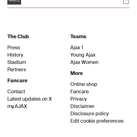
Soci
#HATO
The Club
Teams
Press
Ajax 1
History
Young Ajax
Stadium
Ajax Women
Partners
More
Fancare
Online shop
Contact
Fancare
Latest updates on X
Privacy
my.AJAX
Disclaimer
Disclosure policy
Edit cookie preferences