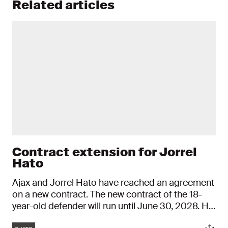
Related articles
Contract extension for Jorrel
Hato
Ajax and Jorrel Hato have reached an agreement
on a new contract. The new contract of the 18-
year-old defender will run until June 30, 2028. His
old agreement ran until mid-2025.
Tags