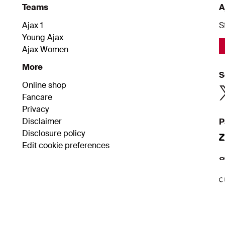
Teams
A
Ajax 1
S
Young Ajax
Ajax Women
More
S
Online shop
Fancare
Privacy
Disclaimer
P
Disclosure policy
Edit cookie preferences