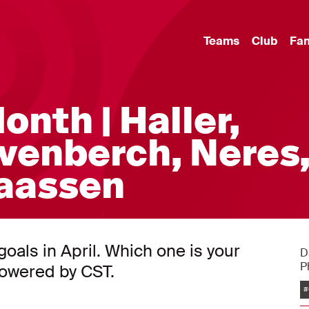
Teams
Club
Fa
onth | Haller,
venberch, Neres
laassen
als in April. Which one is your
D
P
powered by CST.
#