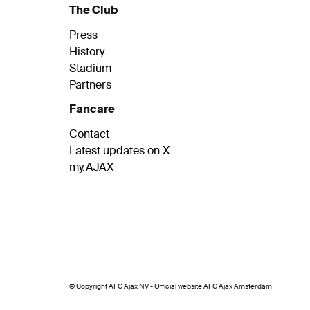
The Club
Press
History
Stadium
Partners
Fancare
Contact
Latest updates on X
my.AJAX
© Copyright AFC Ajax NV - Official website AFC Ajax Amsterdam