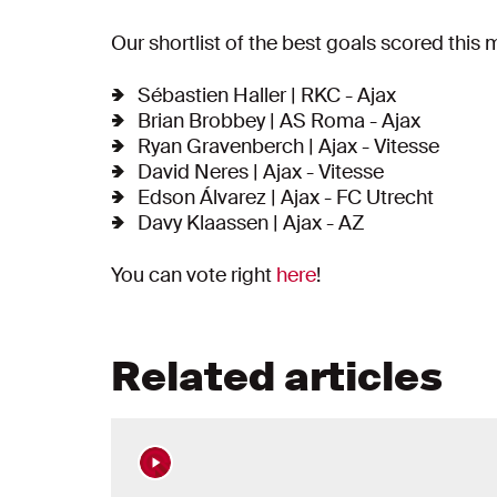
Our shortlist of the best goals scored this 
Sébastien Haller | RKC - Ajax
Brian Brobbey | AS Roma - Ajax
Ryan Gravenberch | Ajax - Vitesse
David Neres | Ajax - Vitesse
Edson Álvarez | Ajax - FC Utrecht
Davy Klaassen | Ajax - AZ
You can vote right
here
!
Related articles