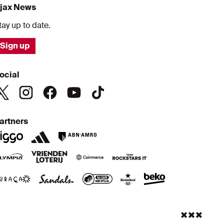
jax News
tay up to date.
Sign up
ocial
artners