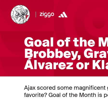
Goal of the M
Brobbey, Gra
Álvarez or K
Ajax scored some magnificent go
favorite? Goal of the Month is 