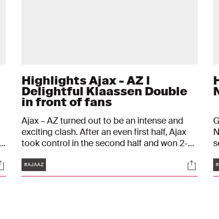
Highlights Ajax - AZ l
H
Delightful Klaassen Double
in front of fans
Ajax – AZ turned out to be an intense and
G
exciting clash. After an even first half, Ajax
N
s
took control in the second half and won 2-0,
s
with both goals coming from the
b
Tags
ocials
Social
to
outstanding Davy Klaassen. As a result, Ajax
#AJAAZ
#
in
have virtually sealed the league title and can
officially claim the trophy against FC Emmen
in a week's time.