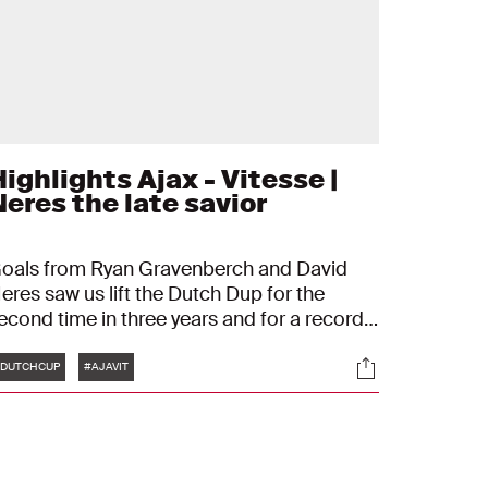
ighlights Ajax - Vitesse |
Neres the late savior
oals from Ryan Gravenberch and David
eres saw us lift the Dutch Dup for the
econd time in three years and for a record-
reaking 20th time in total.
Tags
s
Socials
DUTCHCUP
#AJAVIT