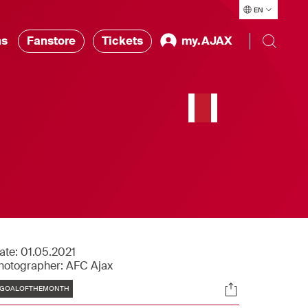
EN
ns
Fanstore
Tickets
my.AJAX
,
ate:
01.05.2021
hotographer:
AFC Ajax
Tags
Socials
GOALOFTHEMONTH