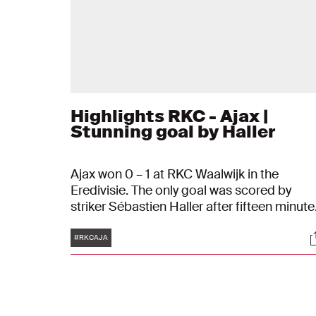
Highlights RKC - Ajax |
Stunning goal by Haller
Ajax won 0 – 1 at RKC Waalwijk in the
Eredivisie. The only goal was scored by
striker Sébastien Haller after fifteen minute
of play. After receiving a pass from Dusan
Tags
S
Tadic, the attacking player tapped the ball 
#RKCAJA
land beautifully in the goal. As number two 
the competition, PSV, their victory has
brought their score back up to eleven
points.