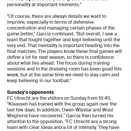
personality at important moments."
"Of course, there are always details we want to
improve, especially in terms of defensive
concentration and managing certain phases of the
game better," García continued. "But overall, I saw a
team that fought together and kept believing until the
very end. That mentality is important heading into the
final matches. The players know these final games will
define a lot for next season, so there is confidence
about what lies ahead. The focus during training
sessions and in the dressing room has been good this
week, but at the same time we need to stay calm and
keep believing in our football."
Sunday's opponents
FC Utrecht are the visitors on Sunday from 16:45.
"Klaassen has trained with the group again over the
last few days. In addition, Owen Wijndal and Wout
Weghorst have recovered." García then turned his
attention to the opposition. "FC Utrecht are a strong
team with clear ideas and a lot of intensity. They have