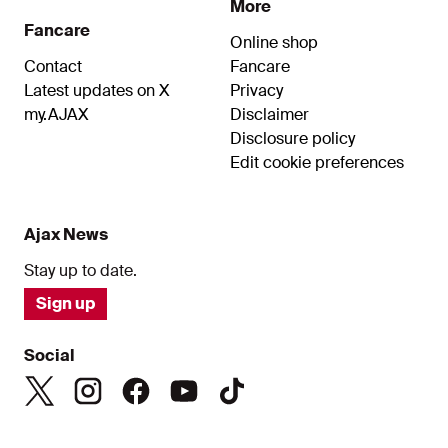
More
Fancare
Online shop
Contact
Fancare
Latest updates on X
Privacy
my.AJAX
Disclaimer
Disclosure policy
Edit cookie preferences
Ajax News
Stay up to date.
Sign up
Social