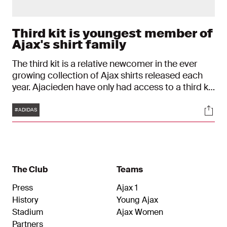
Third kit is youngest member of
Ajax's shirt family
The third kit is a relative newcomer in the ever
growing collection of Ajax shirts released each
year. Ajacieden have only had access to a third kit
since 2004. Over the past decade, the 'second
Tags
Soci
away kit' has become a familiar presence both in
#ADIDAS
the dressing room and in supporters’ wardrobes.
This also applies to the special shirt for the
2026/2027 season.
The Club
Teams
Press
Ajax 1
History
Young Ajax
Stadium
Ajax Women
Partners