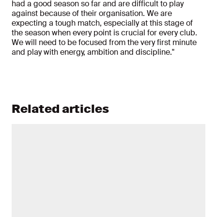
had a good season so far and are difficult to play
against because of their organisation. We are
expecting a tough match, especially at this stage of
the season when every point is crucial for every club.
We will need to be focused from the very first minute
and play with energy, ambition and discipline."
Related articles