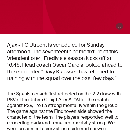
Ajax - FC Utrecht is scheduled for Sunday
afternoon. The seventeenth home fixture of this
VriendenLoterij Eredivisie season kicks off at
16:45. Head coach Oscar García looked ahead to
the encounter. "Davy Klaassen has returned to
training with the squad over the past few days."
The Spanish coach first reflected on the 2-2 draw with
PSV at the Johan Cruijff ArenA. "After the match
against PSV, I felt a strong mentality within the group.
The game against the Eindhoven side showed the
character of the team. The players responded well to
conceding early and remained mentally strong. We
were up against a very strong side and showed