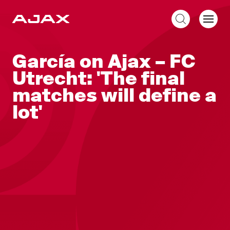
EN
García on Ajax – FC
Utrecht: 'The final
matches will define a
lot'