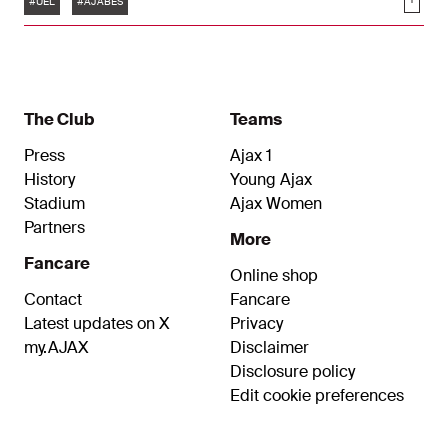
Soci
goals.
#UEL
#AJABES
The Club
Teams
Press
Ajax 1
History
Young Ajax
Stadium
Ajax Women
Partners
More
Fancare
Online shop
Contact
Fancare
Latest updates on X
Privacy
my.AJAX
Disclaimer
Disclosure policy
Edit cookie preferences