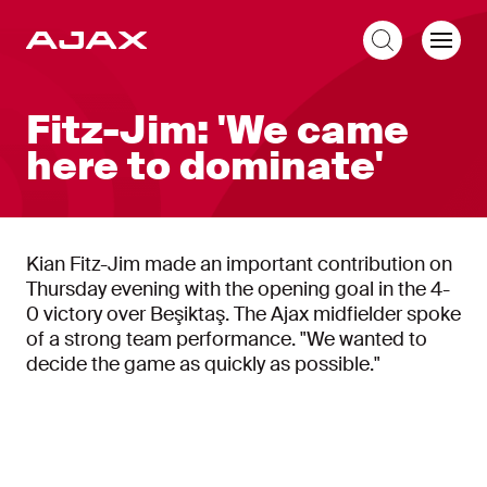
EN
Fitz-Jim: 'We came
here to dominate'
Kian Fitz-Jim made an important contribution on
Thursday evening with the opening goal in the 4-
0 victory over Beşiktaş. The Ajax midfielder spoke
of a strong team performance. "We wanted to
decide the game as quickly as possible."