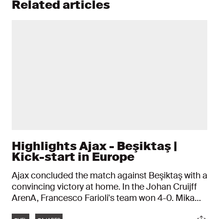
Related articles
Highlights Ajax - Beşiktaş |
Kick-start in Europe
Ajax concluded the match against Beşiktaş with a
convincing victory at home. In the Johan Cruijff
ArenA, Francesco Farioli's team won 4-0. Mika
Godts was the man of the night, scoring two
Tags