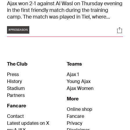
Ajax won 2-1 against Al Wasl on Thursday evening
in the first friendly match during the training
camp. The match was played in Tiel, where
Francesco Farioli's team secured the win with
Tags
Soci
goals from Branco van den Boomen and Julian
#PRESEASON
Rijkhoff.
The Club
Teams
Press
Ajax 1
History
Young Ajax
Stadium
Ajax Women
Partners
More
Fancare
Online shop
Contact
Fancare
Latest updates on X
Privacy