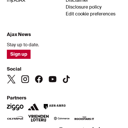
my.AJAX
Disclaimer
Disclosure policy
Edit cookie preferences
Ajax News
Stay up to date.
Sign up
Social
Partners