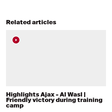
Related articles
Highlights Ajax - Al Wasl |
Friendly victory during training
camp