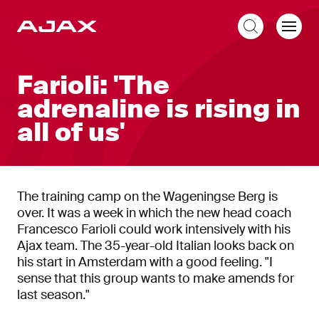
EN
Farioli: 'The
adrenaline is rising in
all of us'
The training camp on the Wageningse Berg is
over. It was a week in which the new head coach
Francesco Farioli could work intensively with his
Ajax team. The 35-year-old Italian looks back on
his start in Amsterdam with a good feeling. "I
sense that this group wants to make amends for
last season."