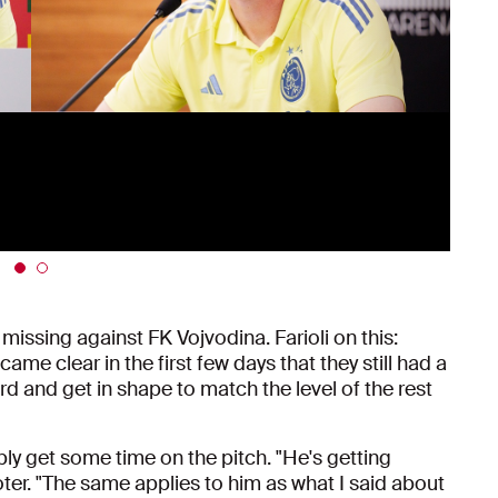
missing against FK Vojvodina. Farioli on this:
me clear in the first few days that they still had a
ard and get in shape to match the level of the rest
bly get some time on the pitch. "He's getting
footer. "The same applies to him as what I said about