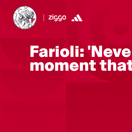
Farioli: 'Neve
moment that 