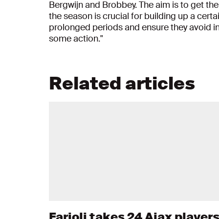
Bergwijn and Brobbey. The aim is to get them 
the season is crucial for building up a certa
prolonged periods and ensure they avoid inju
some action."
Related articles
Farioli takes 24 Ajax player