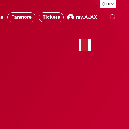
EN
ns
Fanstore
Tickets
my.AJAX