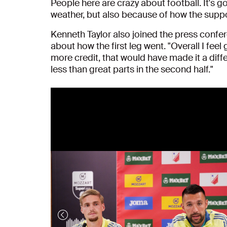
People here are crazy about football. It's g
weather, but also because of how the suppor
Kenneth Taylor also joined the press confer
about how the first leg went. "Overall I feel
more credit, that would have made it a dif
less than great parts in the second half."