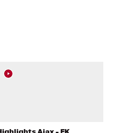
Highlights Ajax - FK