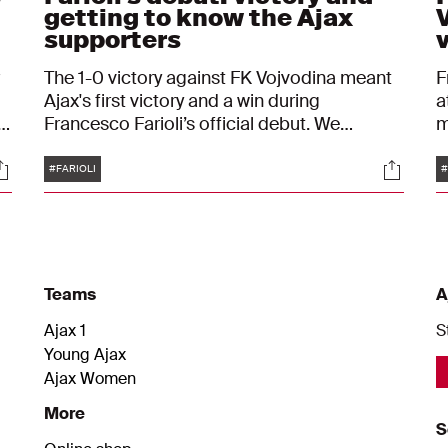
getting to know the Ajax
supporters
The 1-0 victory against FK Vojvodina meant
F
Ajax's first victory and a win during
a
f
Francesco Farioli’s official debut. We
m
followed him up close on Thursday evening.
b
Tags
ocials
Social
.
b
#FARIOLI
#
s
Teams
A
Ajax 1
S
Young Ajax
Ajax Women
More
S