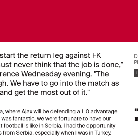
start the return leg against FK
D
P
st never think that the job is done,"
nference Wednesday evening. "The
#
h. We have to go into the match as
 and get the most out of it."
ia, where Ajax will be defending a 1-0 advantage.
was fantastic, we were fortunate to have our
 football is like in Serbia. I had the opportunity
from Serbia, especially when I was in Turkey.