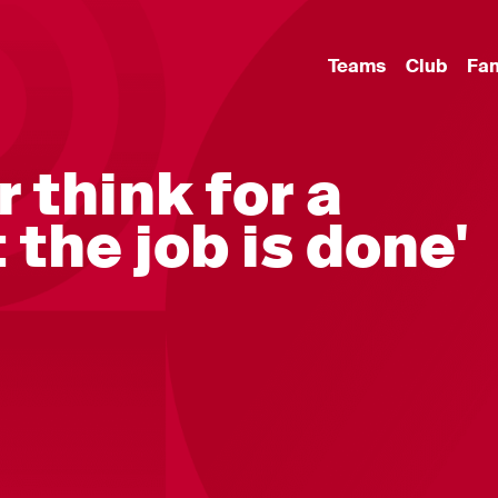
Teams
Club
Fa
r think for a
the job is done'