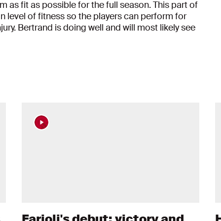
as fit as possible for the full season. This part of
in level of fitness so the players can perform for
ry. Bertrand is doing well and will most likely see
s
Farioli's debut: victory and