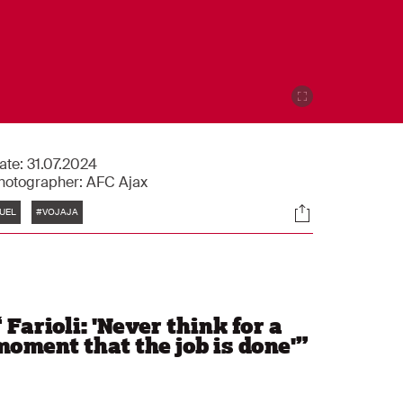
ate:
31.07.2024
hotographer:
AFC Ajax
Tags
Socials
UEL
#VOJAJA
“
Farioli: 'Never think for a
moment that the job is done'
”