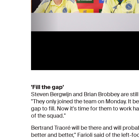
'Fill the gap'
Steven Bergwijn and Brian Brobbey are still 
"They only joined the team on Monday. It beca
gap to fill. Now it's time for them to work h
of the squad."
Bertrand Traoré will be there and will proba
better and better," Farioli said of the left-