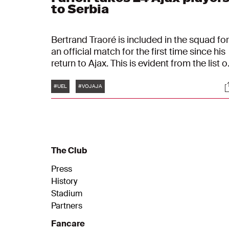
to Serbia
Bertrand Traoré is included in the squad for
an official match for the first time since his
return to Ajax. This is evident from the list o
players selected for the return leg in the
Tags
S
UEFA Europa League against FK Vojvodina
#UEL
#VOJAJA
Euro’s participants Steven Bergwijn and
Brian Brobbey are still absent.
The Club
Press
History
Stadium
Partners
Fancare