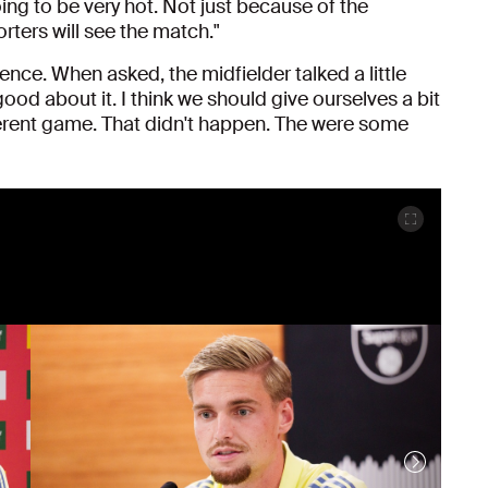
oing to be very hot. Not just because of the
ters will see the match."
ence. When asked, the midfielder talked a little
 good about it. I think we should give ourselves a bit
ferent game. That didn't happen. The were some