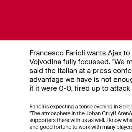
Francesco Farioli wants Ajax to 
Vojvodina fully focussed. "We mu
said the Italian at a press co
advantage we have is not enoug
if it were 0-0, fired up to attack
Farioli is expecting a tense evening in Serb
"The atmosphere in the Johan Cruyff ArenA 
supporters there with us as well. I know what
and good fortune to work with many players 