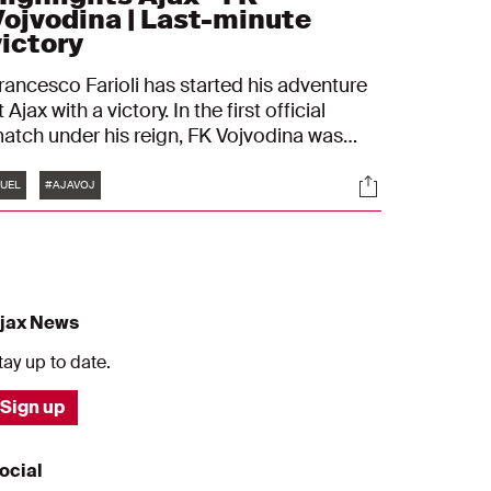
Vojvodina | Last-minute
victory
rancesco Farioli has started his adventure
t Ajax with a victory. In the first official
atch under his reign, FK Vojvodina was
eaten 1-0. Branco van den Boomen
Tags
s
Socials
ecame the matchwinner by scoring a
UEL
#AJAVOJ
tunning header shortly before full-time.
jax News
tay up to date.
Sign up
ocial